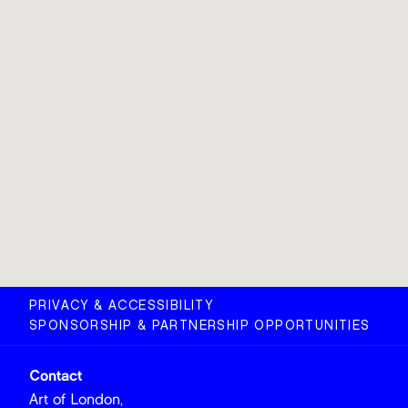
PRIVACY & ACCESSIBILITY
SPONSORSHIP & PARTNERSHIP OPPORTUNITIES
Contact
Art of London,