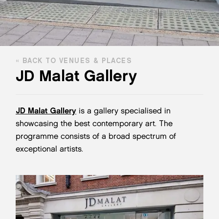
BACK TO VENUES & PLACES
JD Malat Gallery
JD Malat Gallery
is a gallery specialised in
showcasing the best contemporary art. The
programme consists of a broad spectrum of
exceptional artists.