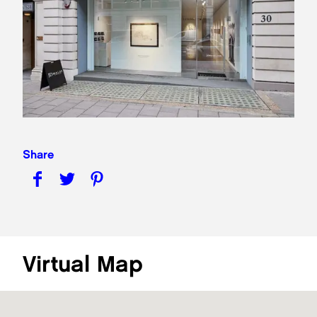
Share
Virtual Map