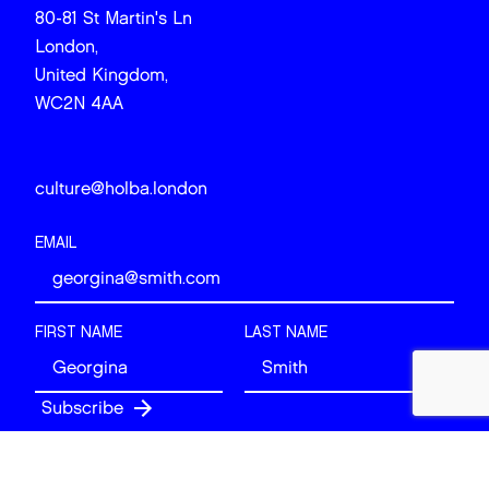
80-81 St Martin's Ln
London,
United Kingdom,
WC2N 4AA
culture@holba.london
EMAIL
FIRST NAME
LAST NAME
Follow