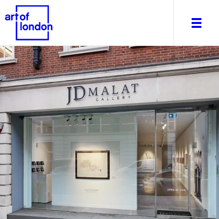
About
What's on
Editorial
Venues & Places
Newsletter
Itineraries
Art After Dark