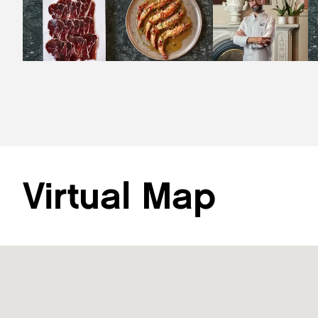
Virtual Map