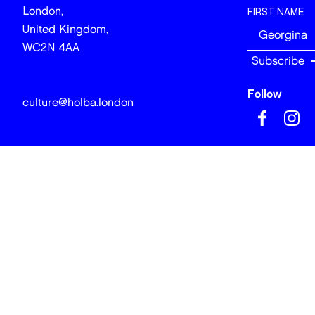
London,
FIRST NAME
United Kingdom,
WC2N 4AA
Follow
culture@holba.london
© 2026 Art of
Site design & 
BACK TO TOP