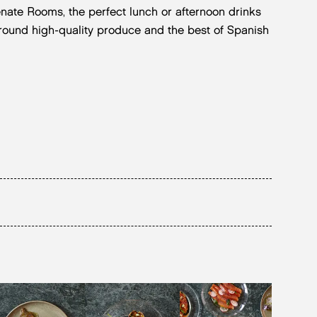
enate Rooms, the perfect lunch or afternoon drinks
around high-quality produce and the best of Spanish