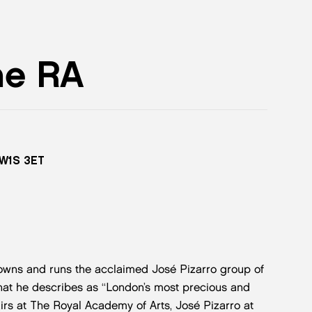
he RA
 W1S 3ET
owns and runs the acclaimed José Pizarro group of
hat he describes as “London’s most precious and
irs at The Royal Academy of Arts, José Pizarro at