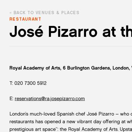
BACK TO VENUES & PLACES
RESTAURANT
José Pizarro at t
Royal Academy of Arts, 6 Burlington Gardens, London,
T: 020 7300 5912
E:
reservations@ra.josepizarro.com
London’s much-loved Spanish chef José Pizarro – who 
restaurants has opened a new vibrant day offering at w
prestigious art space”: the Royal Academy of Arts. Upsta