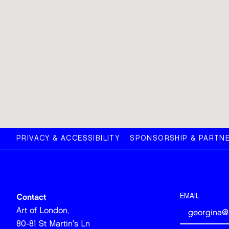
PRIVACY & ACCESSIBILITY
SPONSORSHIP & PARTNE
EMAIL
Contact
Art of London,
80-81 St Martin's Ln