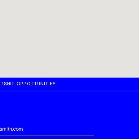
RSHIP OPPORTUNITIES