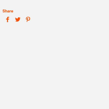
Share