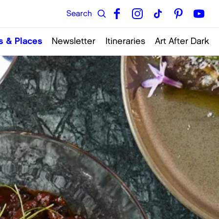
s & Places
Newsletter
Itineraries
Art After Dark