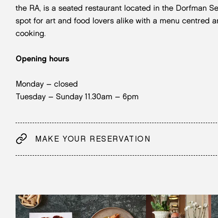
the RA, is a seated restaurant located in the Dorfman S
spot for art and food lovers alike with a menu centred 
cooking.
Opening hours
Monday – closed
Tuesday – Sunday 11.30am – 6pm
MAKE YOUR RESERVATION