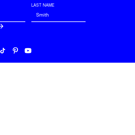
LAST NAME
 London. All rights reserved.
build by
View Creative Agency