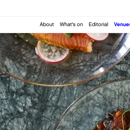
About
What's on
Editorial
Venue