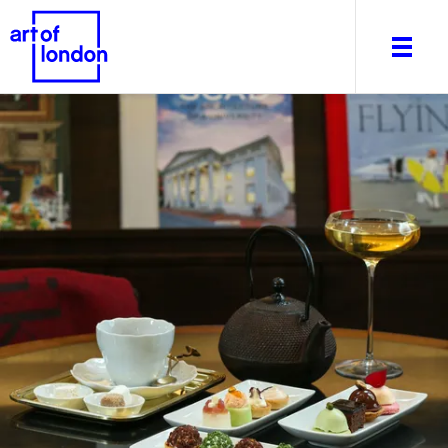
About
What's on
Editorial
Venues & Places
Newsletter
Itineraries
Art After Dark