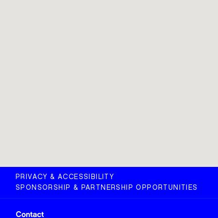
PRIVACY & ACCESSIBILITY
SPONSORSHIP & PARTNERSHIP OPPORTUNITIES
Contact