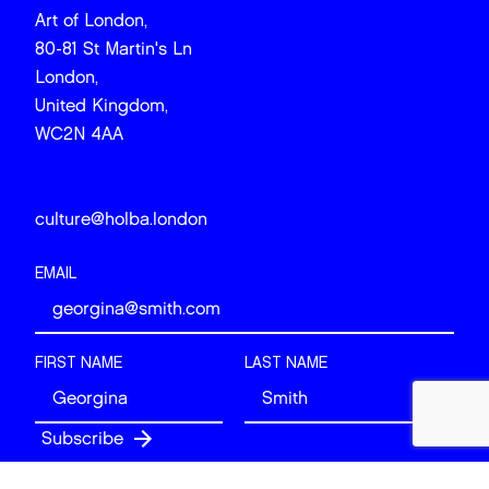
Art of London,
80-81 St Martin's Ln
London,
United Kingdom,
WC2N 4AA
culture@holba.london
EMAIL
FIRST NAME
LAST NAME