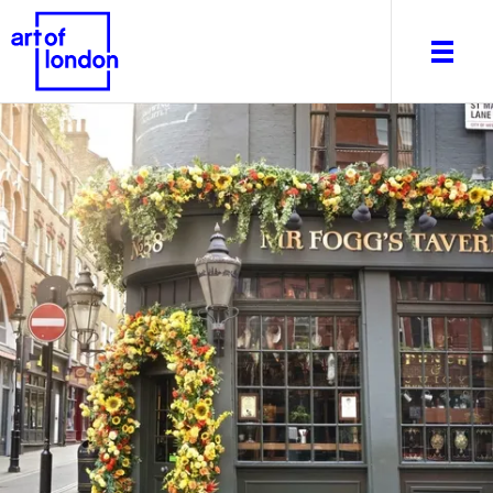
About
What's on
Editorial
Venues & Places
Newsletter
Itineraries
Art After Dark