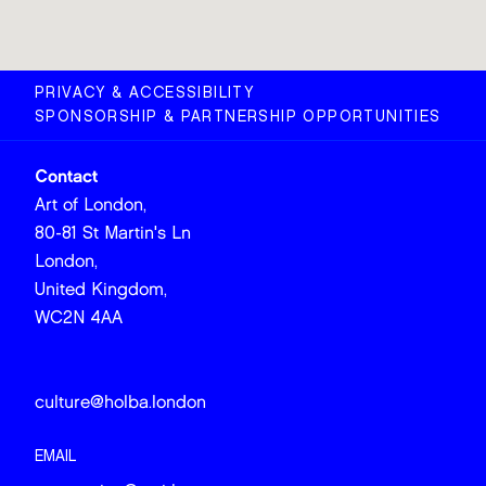
PRIVACY & ACCESSIBILITY
SPONSORSHIP & PARTNERSHIP OPPORTUNITIES
Contact
Art of London,
80-81 St Martin's Ln
London,
United Kingdom,
WC2N 4AA
culture@holba.london
EMAIL