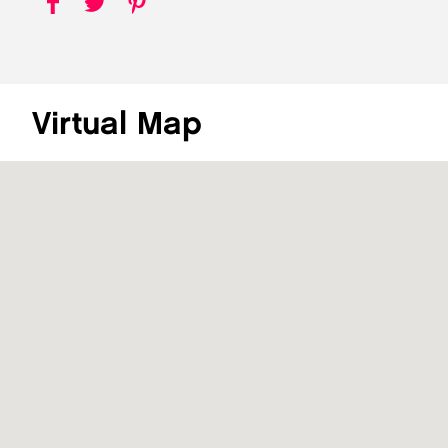
Virtual Map