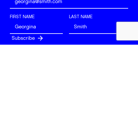
FIRST NAME
LAST NAME
Follow
BACK TO TOP
© 2026 Art of London. All rights reserved.