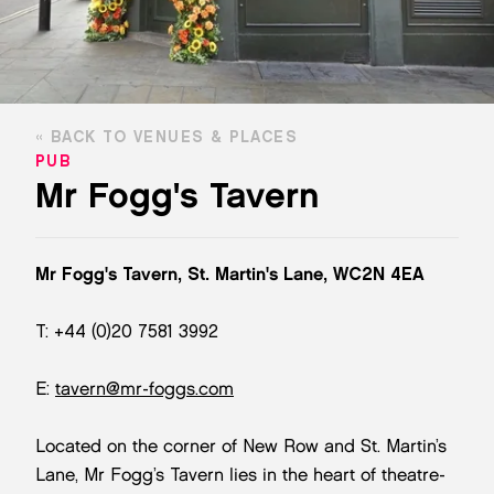
BACK TO VENUES & PLACES
PUB
Mr Fogg's Tavern
Mr Fogg's Tavern, St. Martin's Lane, WC2N 4EA
T: +44 (0)20 7581 3992
E:
tavern@mr-foggs.com
Located on the corner of New Row and St. Martin’s
Lane, Mr Fogg’s Tavern lies in the heart of theatre-