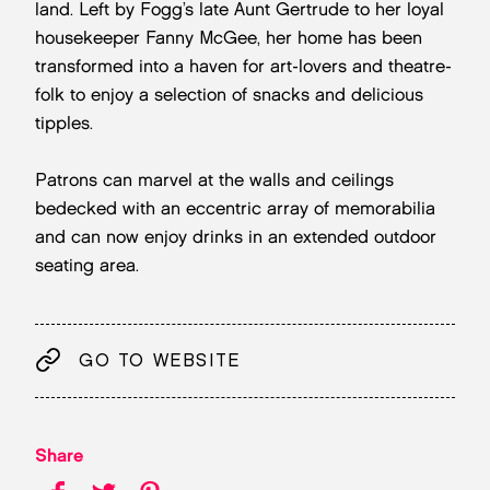
land. Left by Fogg’s late Aunt Gertrude to her loyal
housekeeper Fanny McGee, her home has been
transformed into a haven for art-lovers and theatre-
folk to enjoy a selection of snacks and delicious
tipples.
Patrons can marvel at the walls and ceilings
bedecked with an eccentric array of memorabilia
and can now enjoy drinks in an extended outdoor
seating area.
GO TO WEBSITE
Share