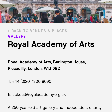
BACK TO VENUES & PLACES
GALLERY
Royal Academy of Arts
Royal Academy of Arts, Burlington House,
Piccadilly, London, W1J 0BD
T: +44 (0)20 7300 8090
E:
tickets@royalacademy.org.uk
A 250 year-old art gallery and independent charity