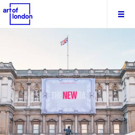
About
What's on
Editorial
Venues & Places
Newsletter
Itineraries
Art After Dark