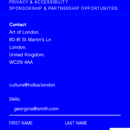
PRIVACY & ACCESSIBILITY
SPONSORSHIP & PARTNERSHIP OPPORTUNITIES
Contact
Art of London,
80-81 St Martin's Ln
London,
United Kingdom,
WC2N 4AA
culture@holba.london
EMAIL
FIRST NAME
LAST NAME