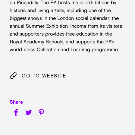
on Piccadilly. The RA hosts major exhibitions by
historic and living artists, including one of the
biggest shows in the London social calendar: the
annual Summer Exhibition. Income from its visitors
and supporters provides free education in the
Royal Academy Schools, and supports the RA’s
world-class Collection and Learning programme.
GO TO WEBSITE
Share