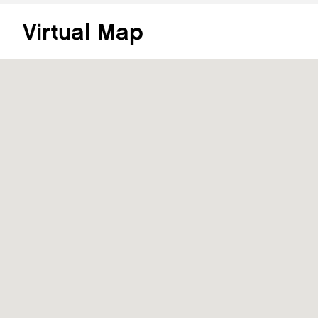
Virtual Map