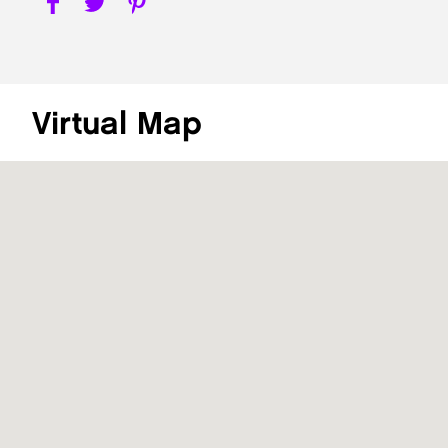
Virtual Map