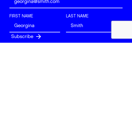
FIRST NAME
LAST NAME
Follow
BACK TO TOP
© 2026 Art of London. All rights reserved.