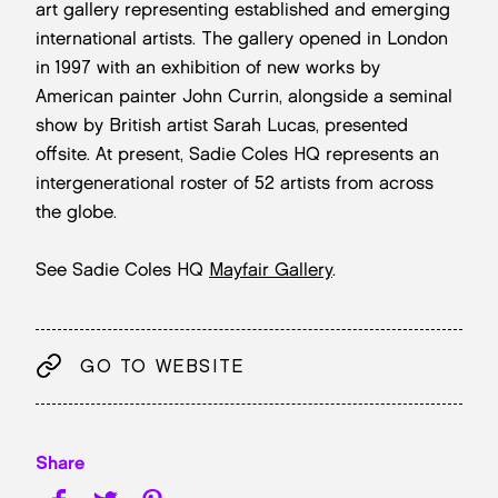
art gallery representing established and emerging
international artists. The gallery opened in London
in 1997 with an exhibition of new works by
American painter John Currin, alongside a seminal
show by British artist Sarah Lucas, presented
offsite. At present, Sadie Coles HQ represents an
intergenerational roster of 52 artists from across
the globe.
See Sadie Coles HQ
Mayfair Gallery
.
GO TO WEBSITE
Share