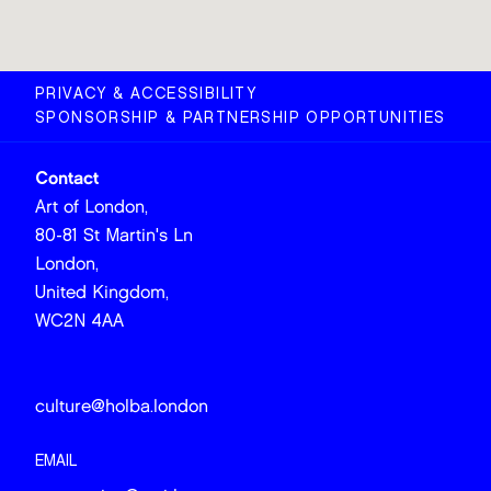
PRIVACY & ACCESSIBILITY
SPONSORSHIP & PARTNERSHIP OPPORTUNITIES
Contact
Art of London,
80-81 St Martin's Ln
London,
United Kingdom,
WC2N 4AA
culture@holba.london
EMAIL