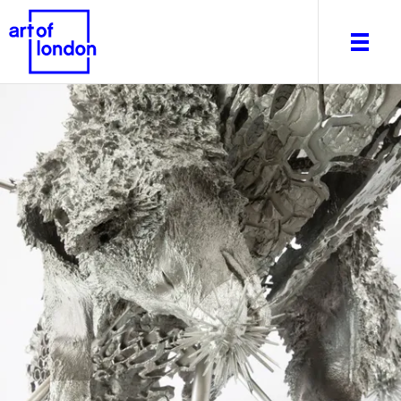
About
What's on
Editorial
Venues & Places
Newsletter
Itineraries
Art After Dark