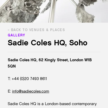
BACK TO VENUES & PLACES
GALLERY
Sadie Coles HQ, Soho
Sadie Coles HQ, 62 Kingly Street, London W1B
5QN
T: +44 (0)20 7493 8611
E:
info@sadiecoles.com
Sadie Coles HQ is a London-based contemporary