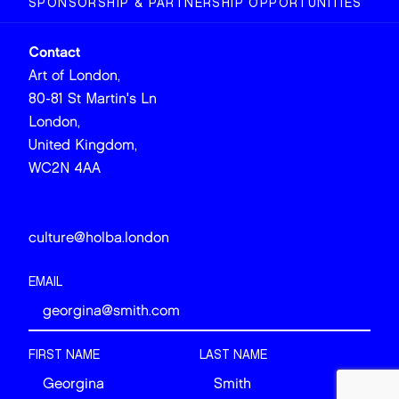
SPONSORSHIP & PARTNERSHIP OPPORTUNITIES
Contact
Art of London,
80-81 St Martin's Ln
London,
United Kingdom,
WC2N 4AA
culture@holba.london
EMAIL
FIRST NAME
LAST NAME