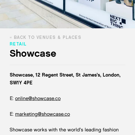
BACK TO VENUES & PLACES
RETAIL
Showcase
Showcase, 12 Regent Street, St James's, London,
SW1Y 4PE
E:
online@showcase.co
E:
marketing@showcase.co
Showcase works with the world's leading fashion