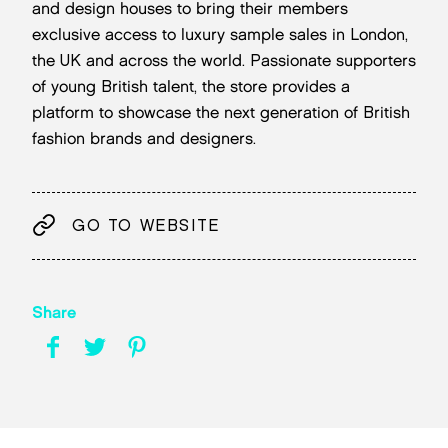
and design houses to bring their members
exclusive access to luxury sample sales in London,
the UK and across the world. Passionate supporters
of young British talent, the store provides a
platform to showcase the next generation of British
fashion brands and designers.
GO TO WEBSITE
Share