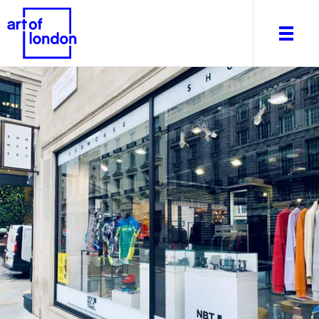
About
What's on
Editorial
Venues & Places
Newsletter
Itineraries
Art After Dark