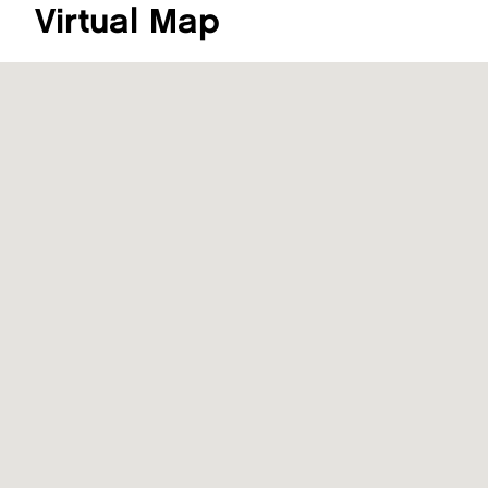
Virtual Map