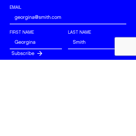
EMAIL
FIRST NAME
LAST NAME
Follow
BACK TO TOP