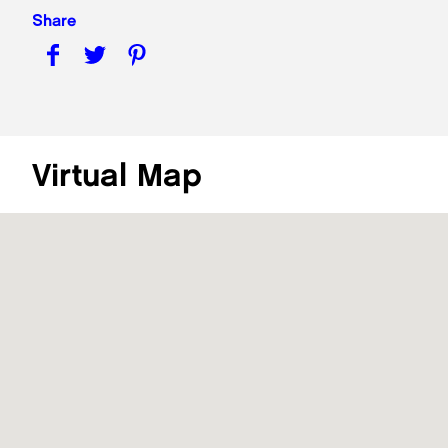
Share
Virtual Map