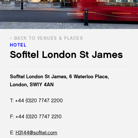
BACK TO VENUES & PLACES
HOTEL
Sofitel London St James
Sofitel London St James, 6 Waterloo Place,
London, SW1Y 4AN
T: +44 (0)20 7747 2200
F: +44 (0)20 7747 2210
E:
H3144@sofitel.com