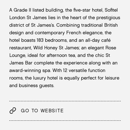
A Grade II listed building, the five-star hotel, Sofitel
London St James lies in the heart of the prestigious
district of St James’s. Combining traditional British
design and contemporary French elegance, the
hotel boasts 183 bedrooms, and an all-day café
restaurant, Wild Honey St James; an elegant Rose
Lounge, ideal for afternoon tea, and the chic St
James Bar complete the experience along with an
award-winning spa. With 12 versatile function
rooms, the luxury hotel is equally perfect for leisure
and business guests.
GO TO WEBSITE