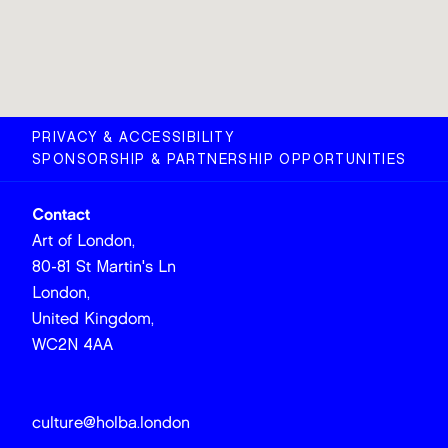
PRIVACY & ACCESSIBILITY
SPONSORSHIP & PARTNERSHIP OPPORTUNITIES
Contact
Art of London,
80-81 St Martin's Ln
London,
United Kingdom,
WC2N 4AA
culture@holba.london