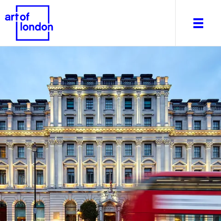
About
What's on
Editorial
Venues & Places
Newsletter
Itineraries
Art After Dark