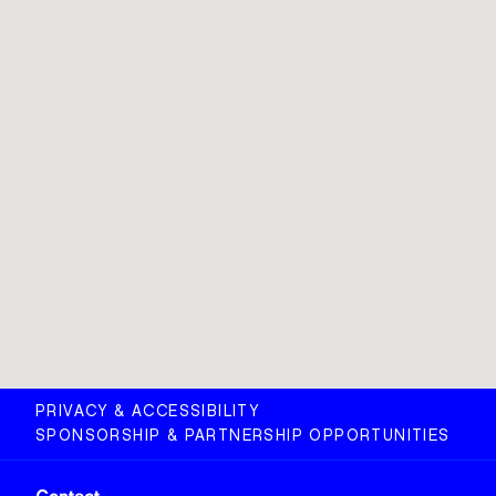
PRIVACY & ACCESSIBILITY
SPONSORSHIP & PARTNERSHIP OPPORTUNITIES