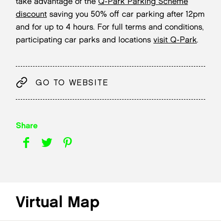
take advantage of the
Q-Park Parking Scheme
discount
saving you 50% off car parking after 12pm
and for up to 4 hours. For full terms and conditions,
participating car parks and locations
visit Q-Park
.
GO TO WEBSITE
Share
Virtual Map