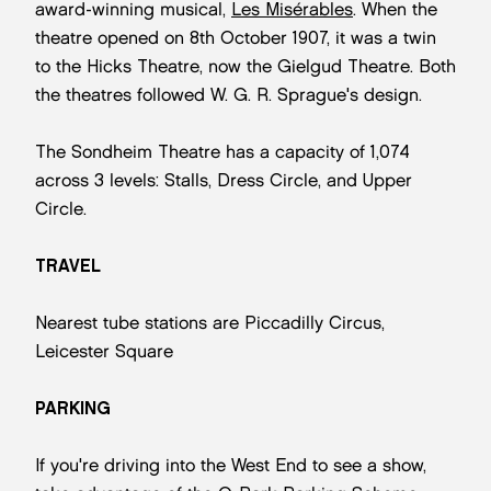
award-winning musical,
Les Misérables
. When the
theatre opened on 8th October 1907, it was a twin
to the Hicks Theatre, now the Gielgud Theatre. Both
the theatres followed W. G. R. Sprague's design.
The Sondheim Theatre has a capacity of 1,074
across 3 levels: Stalls, Dress Circle, and Upper
Circle.
TRAVEL
Nearest tube stations are Piccadilly Circus,
Leicester Square
PARKING
If you're driving into the West End to see a show,