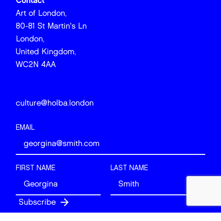
Contact
Art of London,
80-81 St Martin's Ln
London,
United Kingdom,
WC2N 4AA
culture@holba.london
EMAIL
FIRST NAME
LAST NAME