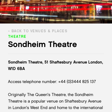
BACK TO VENUES & PLACES
THEATRE
Sondheim Theatre
Sondheim Theatre, 51 Shaftesbury Avenue London,
W1D 6BA
Access telephone number: +44 (0)3444 825 137
Originally The Queen's Theatre, the Sondheim
Theatre is a popular venue on Shaftesbury Avenue
in London's West End and home to the international