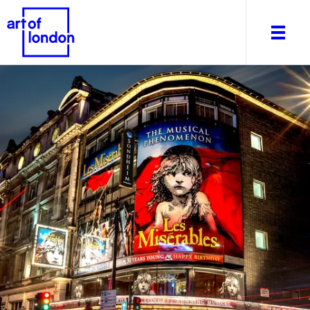
About
What's on
Editorial
Venues & Places
Newsletter
Itineraries
Art After Dark