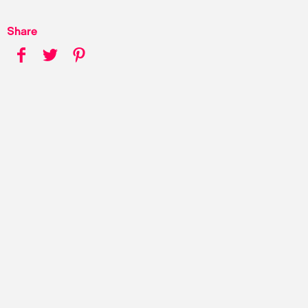
Share