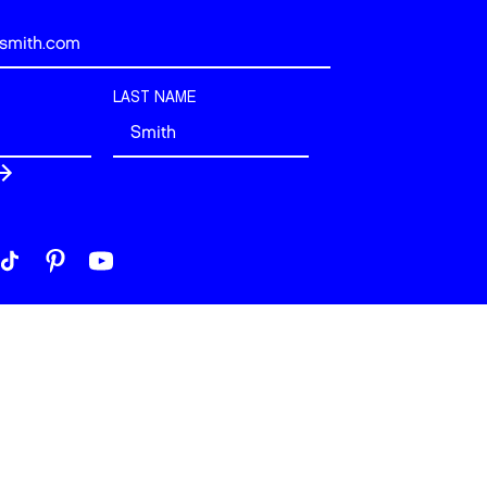
LAST NAME
 London. All rights reserved.