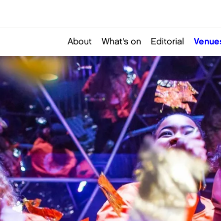
About
What's on
Editorial
Venue