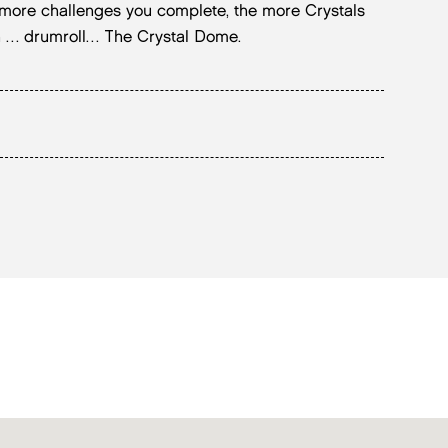
 more challenges you complete, the more Crystals
 in … drumroll… The Crystal Dome.