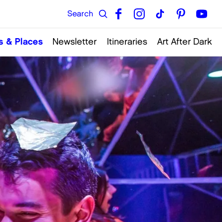
s & Places
Newsletter
Itineraries
Art After Dark