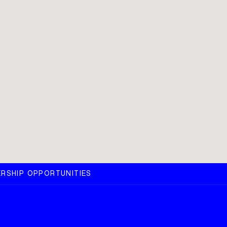
RSHIP OPPORTUNITIES