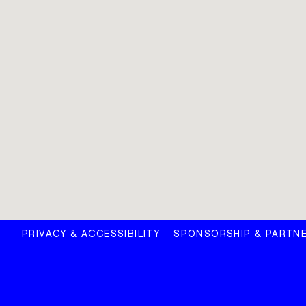
PRIVACY & ACCESSIBILITY
SPONSORSHIP & PARTNE