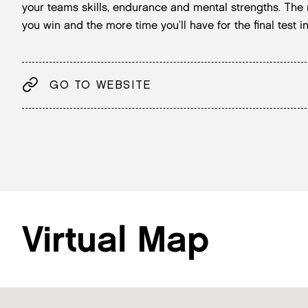
your teams skills, endurance and mental strengths. The
you win and the more time you’ll have for the final test
GO TO WEBSITE
Virtual Map