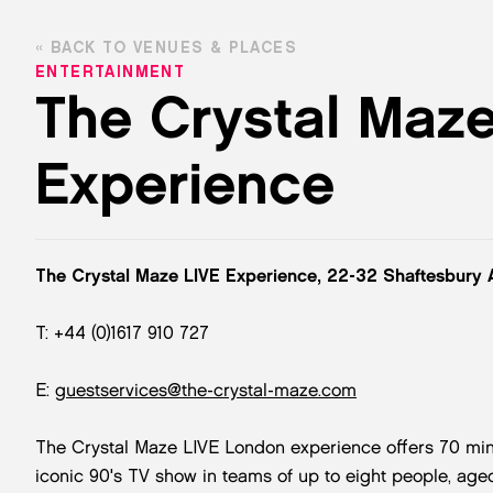
BACK TO VENUES & PLACES
ENTERTAINMENT
The Crystal Maz
Experience
The Crystal Maze LIVE Experience, 22-32 Shaftesbury
T: +44 (0)1617 910 727
E:
guestservices@the-crystal-maze.com
The Crystal Maze LIVE London experience offers 70 minutes
iconic 90's TV show in teams of up to eight people, aged