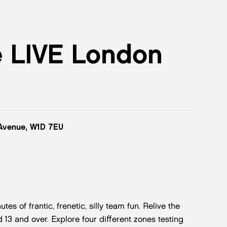
e LIVE London
 Avenue, W1D 7EU
 of frantic, frenetic, silly team fun. Relive the
 13 and over. Explore four different zones testing