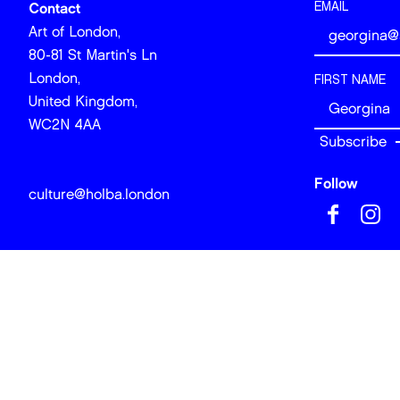
EMAIL
Contact
Art of London,
80-81 St Martin's Ln
London,
FIRST NAME
United Kingdom,
WC2N 4AA
Follow
culture@holba.london
© 2026 Art of