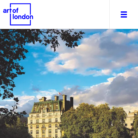
About
What's on
Editorial
Venues & Places
Newsletter
Itineraries
Art After Dark