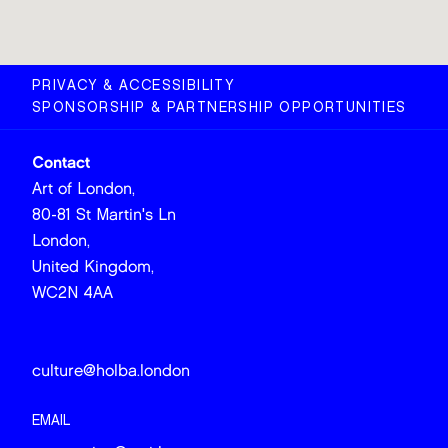
PRIVACY & ACCESSIBILITY
SPONSORSHIP & PARTNERSHIP OPPORTUNITIES
Contact
Art of London,
80-81 St Martin's Ln
London,
United Kingdom,
WC2N 4AA
culture@holba.london
EMAIL