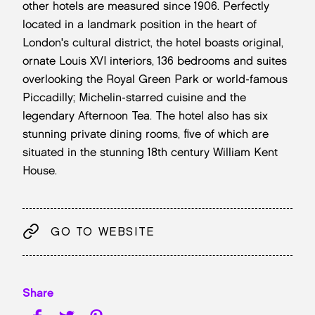
other hotels are measured since 1906. Perfectly
located in a landmark position in the heart of
London's cultural district, the hotel boasts original,
ornate Louis XVI interiors, 136 bedrooms and suites
overlooking the Royal Green Park or world-famous
Piccadilly; Michelin-starred cuisine and the
legendary Afternoon Tea. The hotel also has six
stunning private dining rooms, five of which are
situated in the stunning 18th century William Kent
House.
GO TO WEBSITE
Share