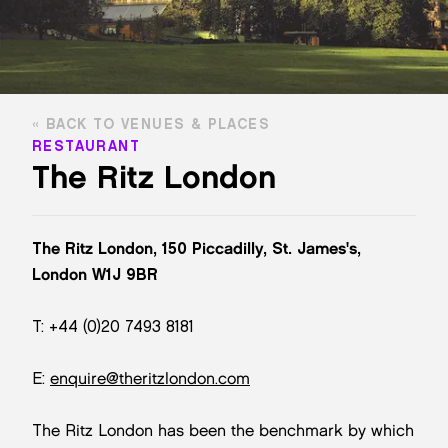
BACK TO VENUES & PLACES
RESTAURANT
The Ritz London
The Ritz London, 150 Piccadilly, St. James's,
London W1J 9BR
T: +44 (0)20 7493 8181
E:
enquire@theritzlondon.com
The Ritz London has been the benchmark by which