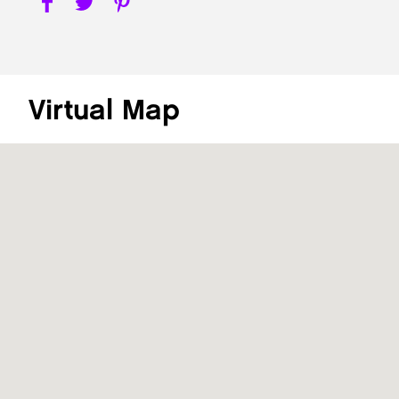
Virtual Map