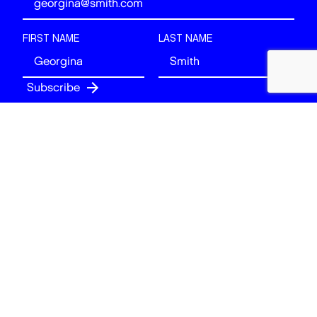
FIRST NAME
LAST NAME
Follow
BACK TO TOP
© 2026 Art of London. All rights reserved.