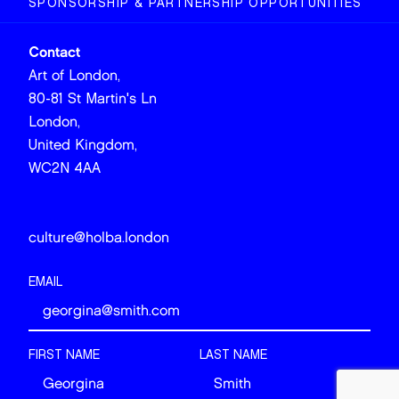
SPONSORSHIP & PARTNERSHIP OPPORTUNITIES
Contact
Art of London,
80-81 St Martin's Ln
London,
United Kingdom,
WC2N 4AA
culture@holba.london
EMAIL
FIRST NAME
LAST NAME