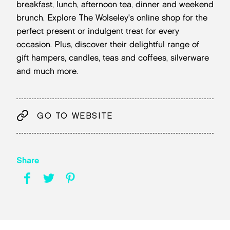
breakfast, lunch, afternoon tea, dinner and weekend
brunch. Explore The Wolseley's online shop for the
perfect present or indulgent treat for every
occasion. Plus, discover their delightful range of
gift hampers, candles, teas and coffees, silverware
and much more.
GO TO WEBSITE
Share