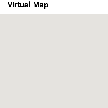
Virtual Map