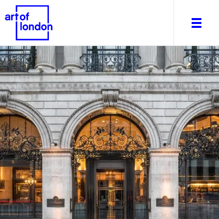
About
What's on
Editorial
Venues & Places
Newsletter
Itineraries
Art After Dark