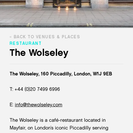
BACK TO VENUES & PLACES
RESTAURANT
The Wolseley
The Wolseley, 160 Piccadilly, London, W1J 9EB
T: +44 (0)20 7499 6996
E:
info@thewolseley.com
The Wolseley is a café-restaurant located in
Mayfair, on London’s iconic Piccadilly serving