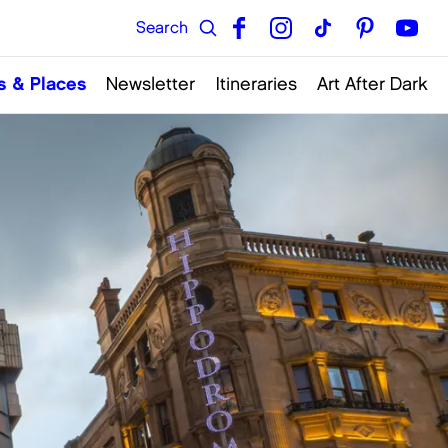
s & Places
Newsletter
Itineraries
Art After Dark