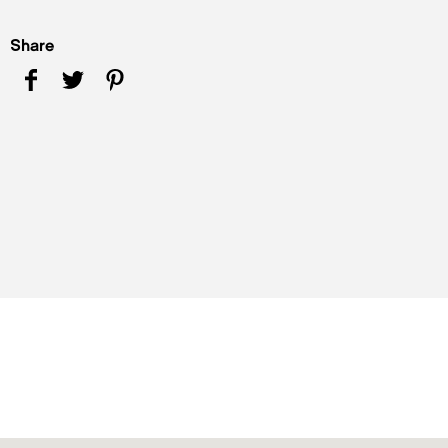
Share