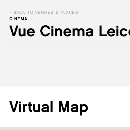
BACK TO VENUES & PLACES
CINEMA
Vue Cinema Leic
Virtual Map