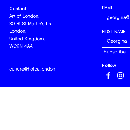
EMAIL
Contact
Art of London,
80-81 St Martin's Ln
London,
FIRST NAME
United Kingdom,
WC2N 4AA
Follow
culture@holba.london
© 2026 Art of