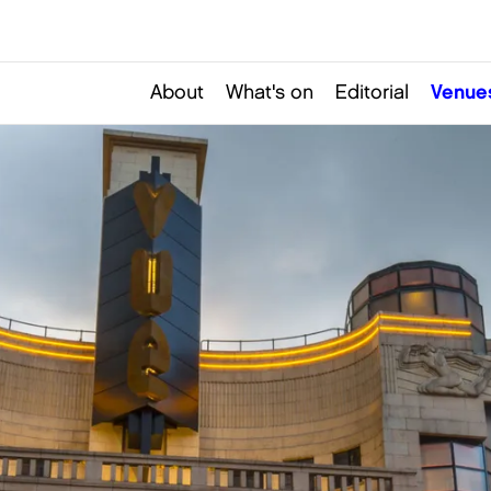
About
What's on
Editorial
Venue