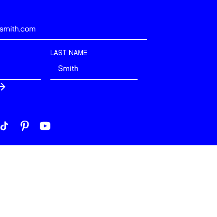
LAST NAME
 London. All rights reserved.