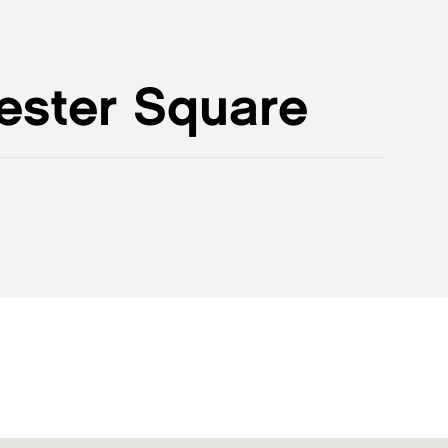
ester Square