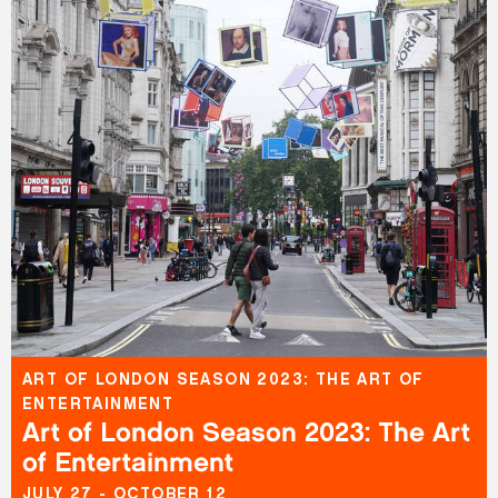
ART OF LONDON SEASON 2023: THE ART OF
ENTERTAINMENT
Art of London Season 2023: The Art
of Entertainment
JULY 27 - OCTOBER 12