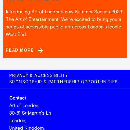
Introducing Art of London’s new Summer Season 2023:
The Art of Entertainment! We're excited to bring you a
series of accessible public art across London's iconic
West End.
READ MORE
PRIVACY & ACCESSIBILITY
SPONSORSHIP & PARTNERSHIP OPPORTUNITIES
Contact
Art of London,
80-81 St Martin's Ln
London,
United Kingdom,