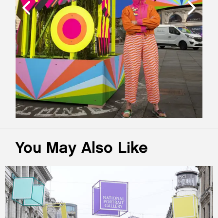
You May Also Like