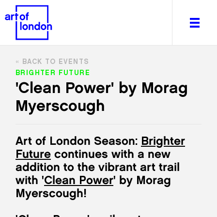
BACK TO EVENTS
BRIGHTER FUTURE
'Clean Power' by Morag
Myerscough
About
What's on
Editorial
Art of London Season:
Brighter
Venues & Places
Future
continues with a new
Newsletter
addition to the vibrant art trail
Itineraries
with '
Clean Power
' by Morag
Art After Dark
Myerscough!