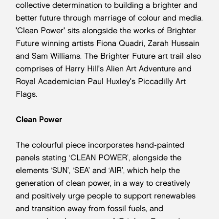
collective determination to building a brighter and
better future through marriage of colour and media.
'Clean Power' sits alongside the works of Brighter
Future winning artists Fiona Quadri, Zarah Hussain
and Sam Williams. The Brighter Future art trail also
comprises of Harry Hill's Alien Art Adventure and
Royal Academician Paul Huxley's Piccadilly Art
Flags.
Clean Power
The colourful piece incorporates hand-painted
panels stating ‘CLEAN POWER’, alongside the
elements ‘SUN’, ‘SEA’ and ‘AIR’, which help the
generation of clean power, in a way to creatively
and positively urge people to support renewables
and transition away from fossil fuels, and