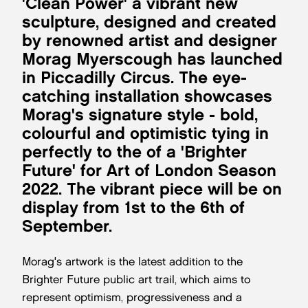
'Clean Power' a vibrant new
sculpture, designed and created
by renowned artist and designer
Morag Myerscough has launched
in Piccadilly Circus. The eye-
catching installation showcases
Morag's signature style - bold,
colourful and optimistic tying in
perfectly to the of a 'Brighter
Future' for Art of London Season
2022. The vibrant piece will be on
display from 1st to the 6th of
September.
Morag's artwork is the latest addition to the
Brighter Future public art trail, which aims to
represent optimism, progressiveness and a