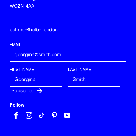
WC2N 4AA
culture@holba.london
EMAIL
FIRST NAME
LAST NAME
Follow