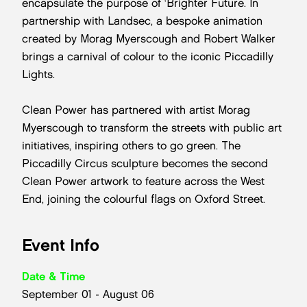
encapsulate the purpose of ‘Brighter Future. In
partnership with Landsec, a bespoke animation
created by Morag Myerscough and Robert Walker
brings a carnival of colour to the iconic Piccadilly
Lights.
Clean Power has partnered with artist Morag
Myerscough to transform the streets with public art
initiatives, inspiring others to go green. The
Piccadilly Circus sculpture becomes the second
Clean Power artwork to feature across the West
End, joining the colourful flags on Oxford Street.
Event Info
Date & Time
September 01 - August 06