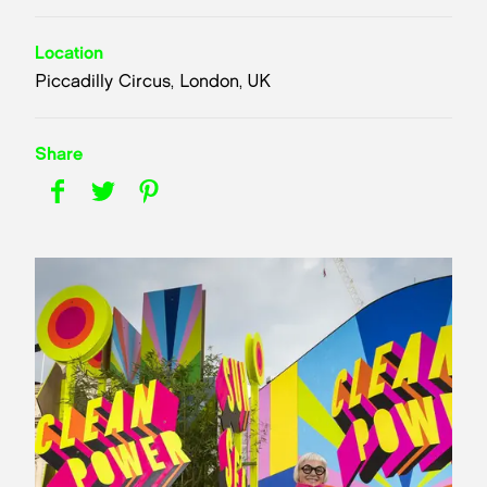
Location
Piccadilly Circus, London, UK
Share