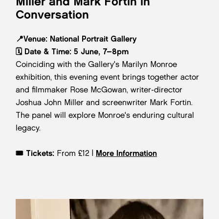
Miller and Mark Fortin in
Conversation
📍
Venue:
National Portrait Gallery
🗓️
Date & Time:
5 June, 7–8pm
Coinciding with the Gallery's Marilyn Monroe
exhibition, this evening event brings together actor
and filmmaker Rose McGowan, writer-director
Joshua John Miller and screenwriter Mark Fortin.
The panel will explore Monroe's enduring cultural
legacy.
🎟️
Tickets:
From £12 |
More Information