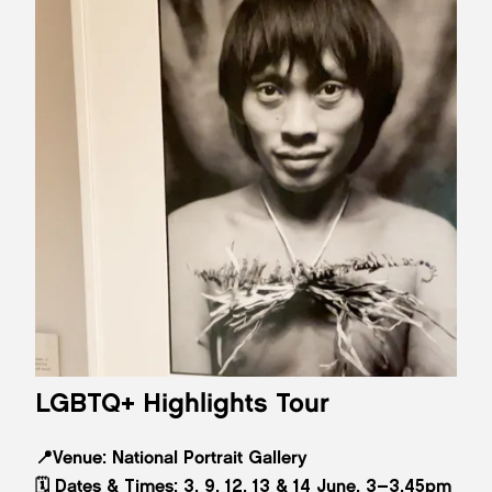
LGBTQ+ Highlights Tour
📍
Venue:
National Portrait Gallery
🗓️
Dates & Times:
3, 9, 12, 13 & 14 June, 3–3.45pm