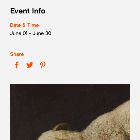
Event Info
Date & Time
June 01 - June 30
Share