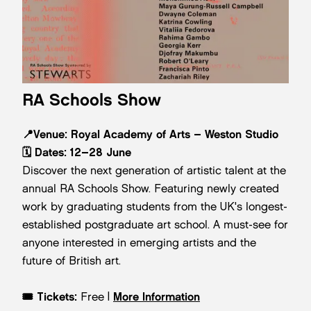
RA Schools Show
📍Venue: Royal Academy of Arts – Weston Studio
🗓️
Dates:
12–28 June
Discover the next generation of artistic talent at the
annual RA Schools Show. Featuring newly created
work by graduating students from the UK's longest-
established postgraduate art school. A must-see for
anyone interested in emerging artists and the
future of British art.
🎟️
Tickets:
Free |
More Information