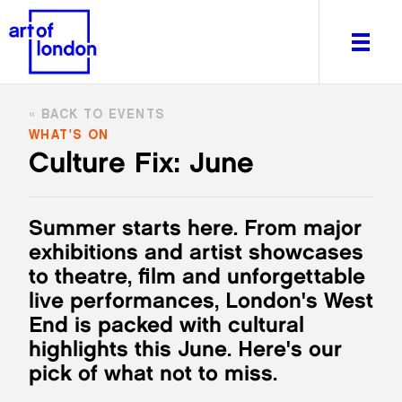
BACK TO EVENTS
WHAT'S ON
Culture Fix: June
About
What's on
Summer starts here. From major
Editorial
exhibitions and artist showcases
Venues & Places
to theatre, film and unforgettable
Newsletter
live performances, London's West
Itineraries
End is packed with cultural
Art After Dark
highlights this June. Here's our
pick of what not to miss.