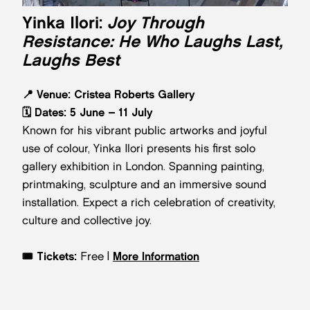
Yinka Ilori:
Joy Through
Resistance: He Who Laughs Last,
Laughs Best
📍
Venue:
Cristea Roberts Gallery
🗓️
Dates:
5 June – 11 July
Known for his vibrant public artworks and joyful
use of colour, Yinka Ilori presents his first solo
gallery exhibition in London. Spanning painting,
printmaking, sculpture and an immersive sound
installation. Expect a rich celebration of creativity,
culture and collective joy.
🎟️
Tickets:
Free |
More Information