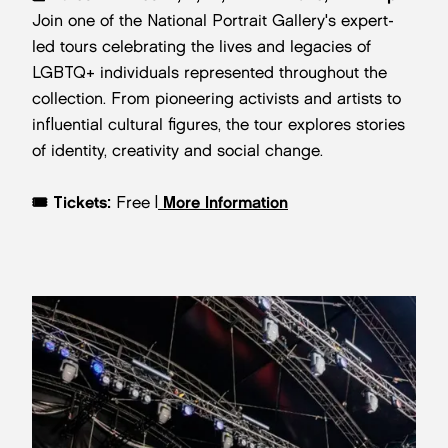
Join one of the National Portrait Gallery's expert-
led tours celebrating the lives and legacies of
LGBTQ+ individuals represented throughout the
collection. From pioneering activists and artists to
influential cultural figures, the tour explores stories
of identity, creativity and social change.
🎟️
Tickets:
Free |
More Information