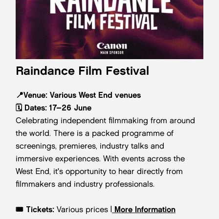
Raindance Film Festival
📍
Venue:
Various West End venues
🗓️
Dates:
17–26 June
Celebrating independent filmmaking from around
the world. There is a packed programme of
screenings, premieres, industry talks and
immersive experiences. With events across the
West End, it's opportunity to hear directly from
filmmakers and industry professionals.
🎟️
Tickets:
Various prices |
More Information