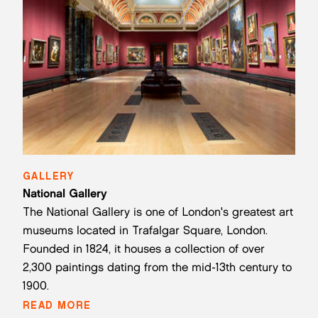
GALLERY
National Gallery
The National Gallery is one of London's greatest art
museums located in Trafalgar Square, London.
Founded in 1824, it houses a collection of over
2,300 paintings dating from the mid-13th century to
1900.
READ MORE