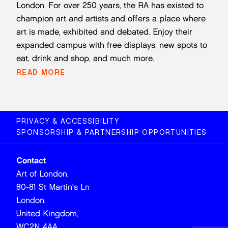
London. For over 250 years, the RA has existed to
champion art and artists and offers a place where
art is made, exhibited and debated. Enjoy their
expanded campus with free displays, new spots to
eat, drink and shop, and much more.
READ MORE
PRIVACY & ACCESSIBILITY
SPONSORSHIP & PARTNERSHIP OPPORTUNITIES
Contact
Art of London,
80-81 St Martin's Ln
London,
United Kingdom,
WC2N 4AA