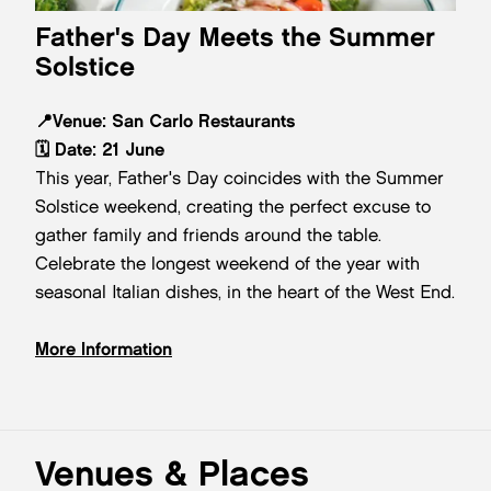
Father's Day Meets the Summer
Solstice
📍
Venue:
San Carlo Restaurants
🗓️
Date:
21 June
This year, Father's Day coincides with the Summer
Solstice weekend, creating the perfect excuse to
gather family and friends around the table.
Celebrate the longest weekend of the year with
seasonal Italian dishes, in the heart of the West End.
More Information
Venues & Places