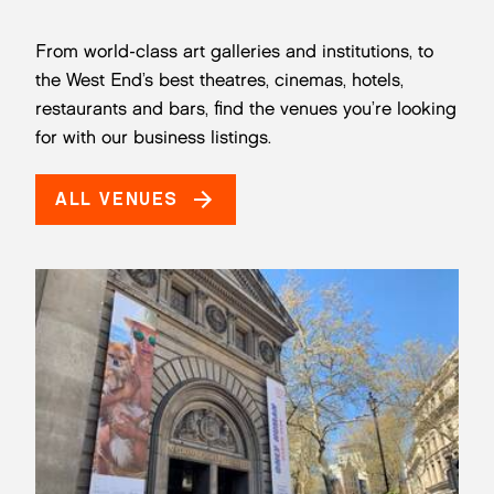
From world-class art galleries and institutions, to
the West End’s best theatres, cinemas, hotels,
restaurants and bars, find the venues you’re looking
for with our business listings.
ALL VENUES