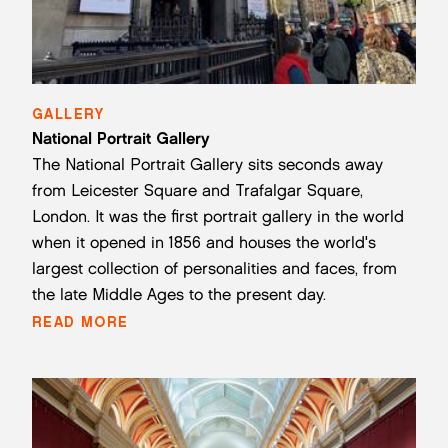
GALLERY
National Portrait Gallery
The National Portrait Gallery sits seconds away
from Leicester Square and Trafalgar Square,
London. It was the first portrait gallery in the world
when it opened in 1856 and houses the world's
largest collection of personalities and faces, from
the late Middle Ages to the present day.
READ MORE