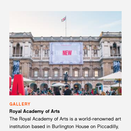
GALLERY
Royal Academy of Arts
The Royal Academy of Arts is a world-renowned art
institution based in Burlington House on Piccadilly,