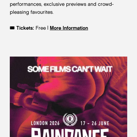
performances, exclusive previews and crowd-
pleasing favourites.
🎟️
Tickets:
Free |
More Information