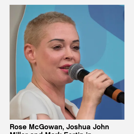
Rose McGowan, Joshua John