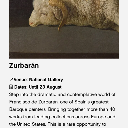
Zurbarán
📍
Venue: National Gallery
🗓️ Dates:
Until 23 August
Step into the dramatic and contemplative world of
Francisco de Zurbarán, one of Spain's greatest
Baroque painters. Bringing together more than 40
works from leading collections across Europe and
the United States. This is a rare opportunity to