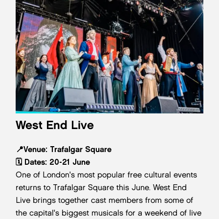
West End Live
📍
Venue:
Trafalgar Square
🗓️
Dates: 20-21 June
One of London's most popular free cultural events
returns to Trafalgar Square this June. West End
Live brings together cast members from some of
the capital's biggest musicals for a weekend of live