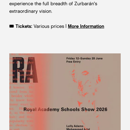
experience the full breadth of Zurbarán's
extraordinary vision.
🎟️ Tickets:
Various prices |
More Information