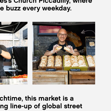
es’s Church Piccadilly, where
he buzz every weekday.
htime, this market is a
g line-up of global street