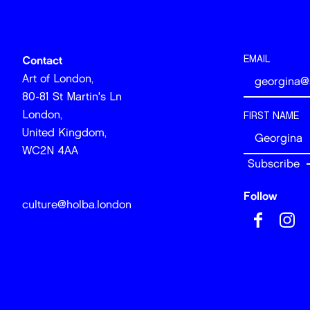
EMAIL
Contact
Art of London,
80-81 St Martin's Ln
London,
FIRST NAME
United Kingdom,
WC2N 4AA
Follow
culture@holba.london