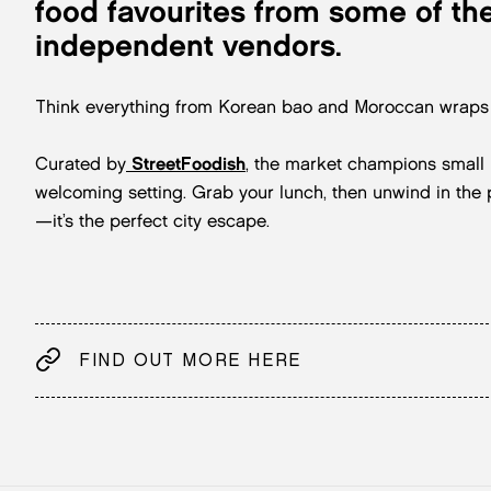
food favourites from some of the
independent vendors.
Think everything from Korean bao and Moroccan wraps t
Curated by
StreetFoodish
, the market champions small b
welcoming setting. Grab your lunch, then unwind in th
—it’s the perfect city escape.
FIND OUT MORE HERE