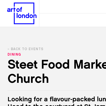
BACK TO EVENTS
DINING
Steet Food Marke
Church
Looking for a flavour-packed lu