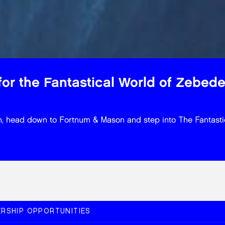
or the Fantastical World of Zebed
ason, head down to Fortnum & Mason and step into The Fantast
RSHIP OPPORTUNITIES