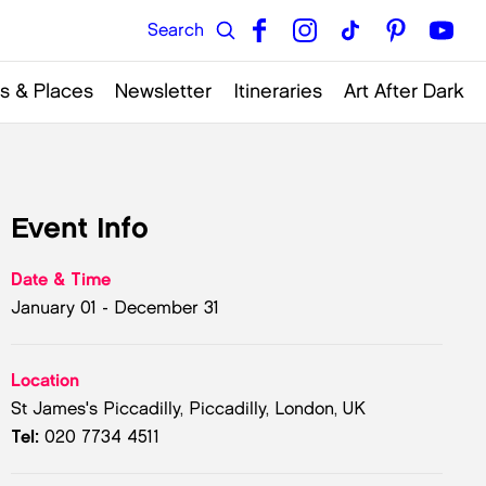
s & Places
Newsletter
Itineraries
Art After Dark
Event Info
Date & Time
January 01 - December 31
Location
St James's Piccadilly, Piccadilly, London, UK
Tel:
020 7734 4511