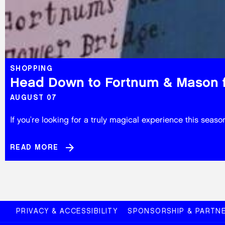
SHOPPING
Head Down to Fortnum & Mason f
AUGUST 07
If you’re looking for a truly magical experience this se
READ MORE
PRIVACY & ACCESSIBILITY
SPONSORSHIP & PARTNE