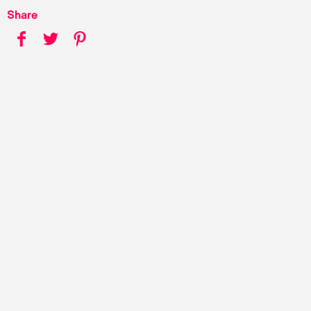
Share