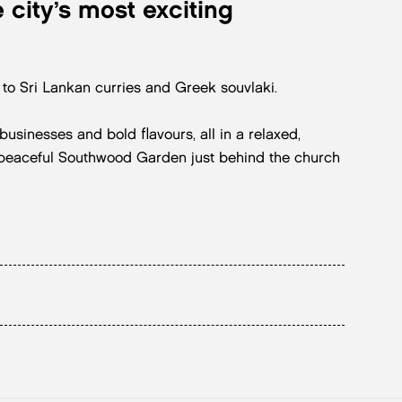
 city’s most exciting
o Sri Lankan curries and Greek souvlaki.
usinesses and bold flavours, all in a relaxed,
e peaceful Southwood Garden just behind the church