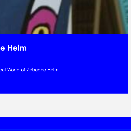
ee Helm
ical World of Zebedee Helm.