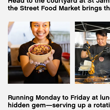
Head to the courtyard at St Jam
the Street Food Market brings t
Running Monday to Friday at lunc
hidden gem—serving up a rotatin