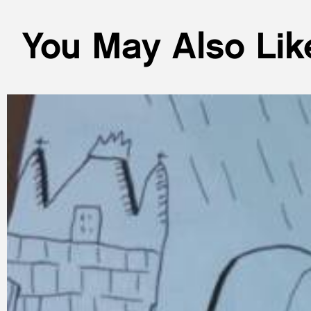
You May Also Lik