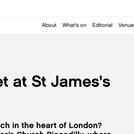
About
What's on
Editorial
Venue
t at St James's
nch in the heart of London?