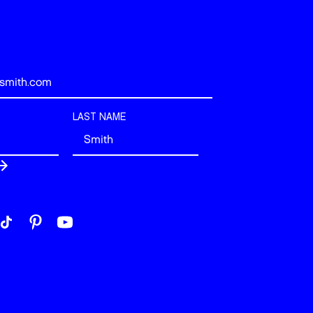
LAST NAME