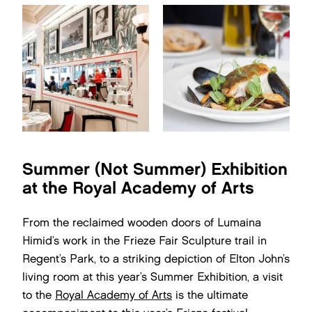
Summer (Not Summer) Exhibition
at the Royal Academy of Arts
From the reclaimed wooden doors of Lumaina
Himid’s work in the Frieze Fair Sculpture trail in
Regent’s Park, to a striking depiction of Elton John’s
living room at this year’s Summer Exhibition, a visit
to the
Royal Academy of Arts
is the ultimate