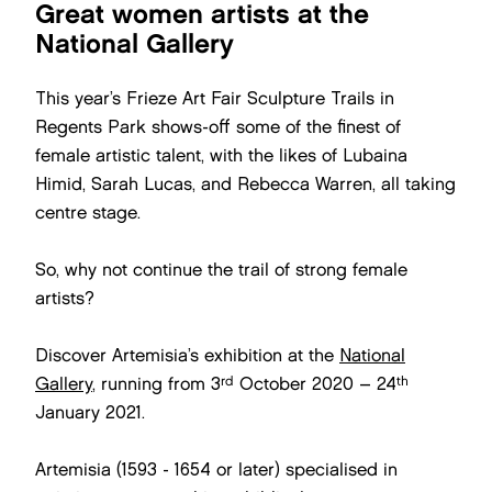
Great women artists at the
National Gallery
This year’s Frieze Art Fair Sculpture Trails in
Regents Park shows-off some of the finest of
female artistic talent, with the likes of Lubaina
Himid, Sarah Lucas, and Rebecca Warren, all taking
centre stage.
So, why not continue the trail of strong female
artists?
Discover Artemisia’s exhibition at the
National
rd
th
Gallery
, running from 3
October 2020 – 24
January 2021.
Artemisia (1593 - 1654 or later) specialised in