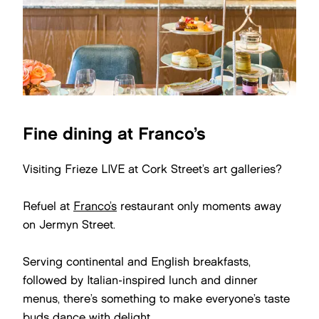
Fine dining at Franco’s
Visiting Frieze LIVE at Cork Street’s art galleries?
Refuel at
Franco’s
restaurant only moments away
on Jermyn Street.
Serving continental and English breakfasts,
followed by Italian-inspired lunch and dinner
menus, there’s something to make everyone’s taste
buds dance with delight.