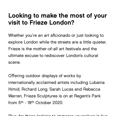
Looking to make the most of your
visit to Frieze London?
Whether you’re an art aficionado or just looking to
explore London while the streets are a little quieter,
Frieze is the mother-of-all art festivals and the
ultimate excuse to rediscover London’s cultural
scene.
Offering outdoor displays of works by
internationally acclaimed artists including Lubaina
Himid, Richard Long, Sarah Lucas and Rebecca
Warren, Frieze Sculptures is on at Regent’s Park
th
th
from 5
- 18
October 2020.