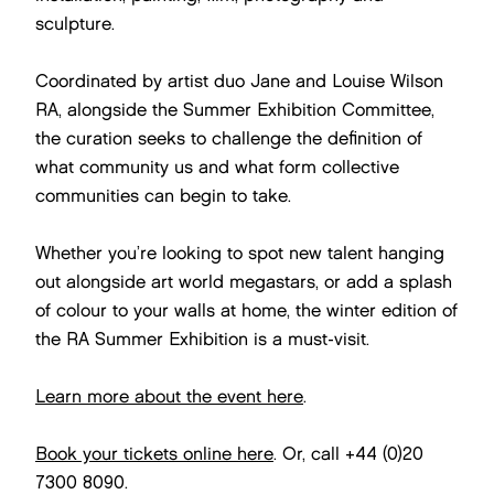
sculpture.
Coordinated by artist duo Jane and Louise Wilson
RA, alongside the Summer Exhibition Committee,
the curation seeks to challenge the definition of
what community us and what form collective
communities can begin to take.
Whether you’re looking to spot new talent hanging
out alongside art world megastars, or add a splash
of colour to your walls at home, the winter edition of
the RA Summer Exhibition is a must-visit.
Learn more about the event here
.
Book your tickets online here
. Or, call +44 (0)20
7300 8090.