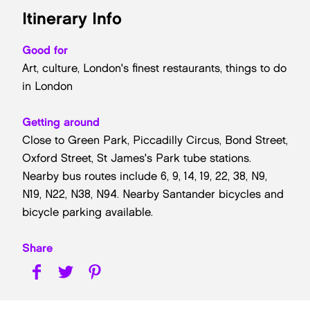
Itinerary Info
Good for
Art, culture, London's finest restaurants, things to do
in London
Getting around
Close to Green Park, Piccadilly Circus, Bond Street,
Oxford Street, St James's Park tube stations.
Nearby bus routes include 6, 9, 14, 19, 22, 38, N9,
N19, N22, N38, N94. Nearby Santander bicycles and
bicycle parking available.
Share