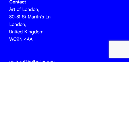
Contact
Art of London,
80-81 St Martin's Ln
London,
United Kingdom,
WC2N 4AA
culture@holba.london
EMAIL
FIRST NAME
LAST NAME