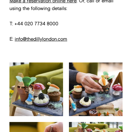
Make a reservation online here
. Or, call or email
using the following details:
T: +44 020 7734 8000
E:
info@thedillylondon.com