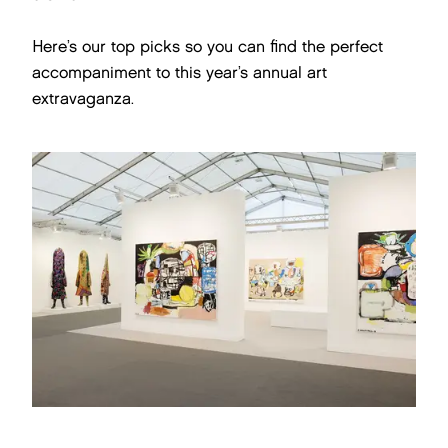
Here’s our top picks so you can find the perfect
accompaniment to this year’s annual art
extravaganza.