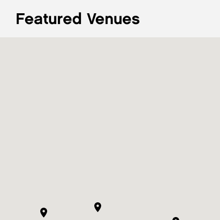
Featured Venues