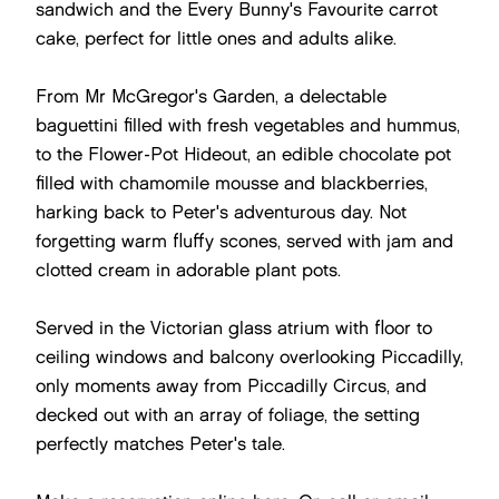
sandwich and the Every Bunny's Favourite carrot
cake, perfect for little ones and adults alike.
From Mr McGregor's Garden, a delectable
baguettini filled with fresh vegetables and hummus,
to the Flower-Pot Hideout, an edible chocolate pot
filled with chamomile mousse and blackberries,
harking back to Peter's adventurous day. Not
forgetting warm fluffy scones, served with jam and
clotted cream in adorable plant pots.
Served in the Victorian glass atrium with floor to
ceiling windows and balcony overlooking Piccadilly,
only moments away from Piccadilly Circus, and
decked out with an array of foliage, the setting
perfectly matches Peter's tale.