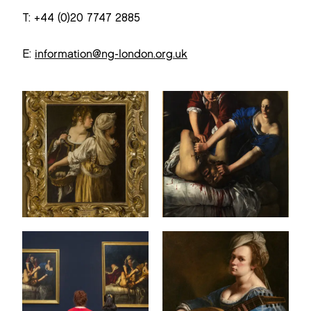
T: +44 (0)20 7747 2885
E:
information@ng-london.org.uk