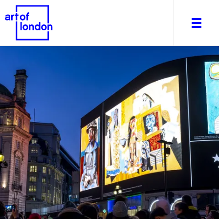
About
What's on
Editorial
Venues & Places
Newsletter
Itineraries
Art After Dark