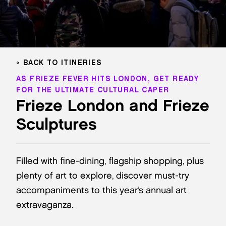
BACK TO ITINERIES
AS FRIEZE FEVER HITS LONDON, GET READY
FOR THE ULTIMATE CULTURAL CAPER
Frieze London and Frieze
Sculptures
Filled with fine-dining, flagship shopping, plus
plenty of art to explore, discover must-try
accompaniments to this year’s annual art
extravaganza.