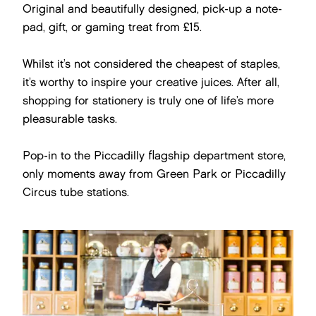
Original and beautifully designed, pick-up a note-
pad, gift, or gaming treat from £15.
Whilst it’s not considered the cheapest of staples,
it’s worthy to inspire your creative juices. After all,
shopping for stationery is truly one of life’s more
pleasurable tasks.
Pop-in to the Piccadilly flagship department store,
only moments away from Green Park or Piccadilly
Circus tube stations.