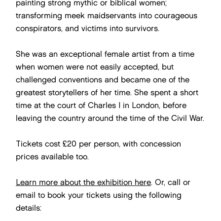
painting strong mythic or biblical women;
transforming meek maidservants into courageous
conspirators, and victims into survivors.
She was an exceptional female artist from a time
when women were not easily accepted, but
challenged conventions and became one of the
greatest storytellers of her time. She spent a short
time at the court of Charles I in London, before
leaving the country around the time of the Civil War.
Tickets cost £20 per person, with concession
prices available too.
Learn more about the exhibition here
. Or, call or
email to book your tickets using the following
details: