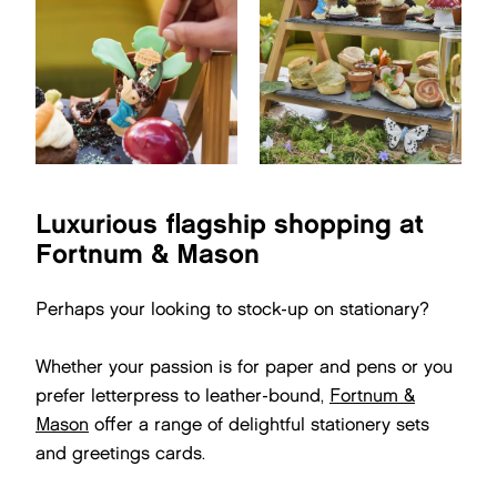
Luxurious flagship shopping at
Fortnum & Mason
Perhaps your looking to stock-up on stationary?
Whether your passion is for paper and pens or you
prefer letterpress to leather-bound,
Fortnum &
Mason
offer a range of delightful stationery sets
and greetings cards.