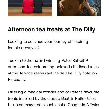
Afternoon tea treats at The Dilly
Looking to continue your journey of inspiring
female creatives?
Tuck-in to the award-winning Peter Rabbit™
Afternoon Tea celebrating beloved childhood tales
at the Terrace restaurant inside
The Dilly
hotel on
Piccadilly.
Offering a magical wonderland of Peter's favourite
treats inspired by the classic Beatrix Potter tales,
fill-up on tasty treats such as the Caught In A Twist