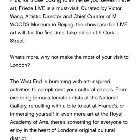
Plus, for those looking to immerse yourselves in live
art, Frieze LIVE is a must-visit. Curated by Victor
Wang, Artistic Director and Chief Curator of M
WOODS Museum in Beijing, the showcase for LIVE
art will, for the first time, take place at 9 Cork
Street.
What’s more, why not make the most of your visit to
London?
The West End is brimming with art-inspired
activities to compliment your cultural capers. From
exploring famous female artists at the National
Gallery, refuelling with a bite to eat at Franco’s, or
immersing yourself in even more art at the Royal
Academy of Arts, there’s something for everyone to
enjoy in the heart of London’s original cultural
district.