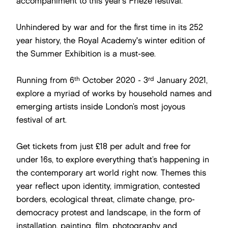
accompaniment to this year’s Frieze festival.
Unhindered by war and for the first time in its 252
year history, the Royal Academy's winter edition of
the Summer Exhibition is a must-see.
th
rd
Running from 6
October 2020 - 3
January 2021,
explore a myriad of works by household names and
emerging artists inside London’s most joyous
festival of art.
Get tickets from just £18 per adult and free for
under 16s, to explore everything that’s happening in
the contemporary art world right now. Themes this
year reflect upon identity, immigration, contested
borders, ecological threat, climate change, pro-
democracy protest and landscape, in the form of
installation, painting, film, photography and