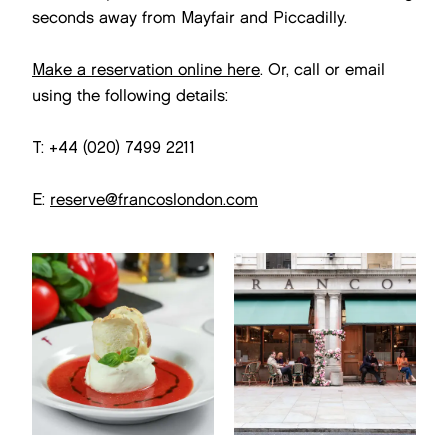
seconds away from Mayfair and Piccadilly.
Make a reservation online here
. Or, call or email
using the following details:
T: +44 (020) 7499 2211
E:
reserve@francoslondon.com