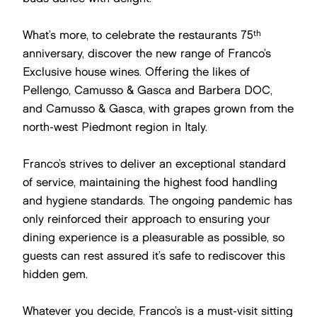
th
What’s more, to celebrate the restaurants 75
anniversary, discover the new range of Franco’s
Exclusive house wines. Offering the likes of
Pellengo, Camusso & Gasca and Barbera DOC,
and Camusso & Gasca, with grapes grown from the
north-west Piedmont region in Italy.
Franco’s strives to deliver an exceptional standard
of service, maintaining the highest food handling
and hygiene standards. The ongoing pandemic has
only reinforced their approach to ensuring your
dining experience is a pleasurable as possible, so
guests can rest assured it’s safe to rediscover this
hidden gem.
Whatever you decide, Franco’s is a must-visit sitting