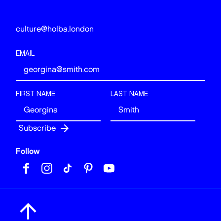
culture@holba.london
EMAIL
FIRST NAME
LAST NAME
Follow