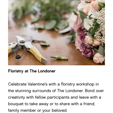
Floristry at The Londoner
Celebrate Valentine's with a floristry workshop in
the stunning surrounds of The Londoner. Bond over
creativity with fellow participants and leave with a
bouquet to take away or to share with a friend,
family member or your beloved.