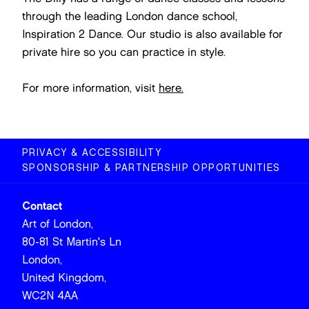
through the leading London dance school,
Inspiration 2 Dance. Our studio is also available for
private hire so you can practice in style.
For more information, visit
here.
PRIVACY & ACCESSIBILITY
SPONSORSHIP & PARTNERSHIP OPPORTUNITIES
Contact
Art of London,
80-81 St Martin's Ln
London,
United Kingdom,
WC2N 4AA