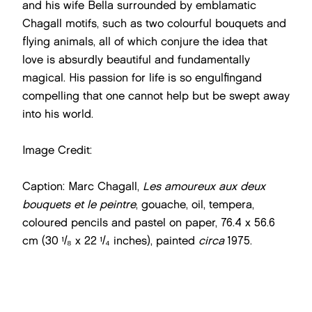
and his wife Bella surrounded by emblamatic
Chagall motifs, such as two colourful bouquets and
flying animals, all of which conjure the idea that
love is absurdly beautiful and fundamentally
magical. His passion for life is so engulfingand
compelling that one cannot help but be swept away
into his world.
Image Credit:
Caption: Marc Chagall,
Les amoureux aux deux
bouquets et le peintre
, gouache, oil, tempera,
coloured pencils and pastel on paper, 76.4 x 56.6
cm (30 ¹/₈ x 22 ¹/₄ inches), painted
circa
1975.