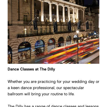
Dance Classes at The Dilly
Whether you are practicing for your wedding day or
a keen dance professional, our spectacular
ballroom will bring your routine to life.
The Dilly has a range of dance classes and lessons