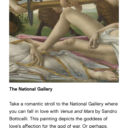
The National Gallery
Take a romantic stroll to the National Gallery where
you can fall in love with
Venus and Mars
by Sandro
Botticelli. This painting depicts the goddess of
love's affection for the god of war. Or perhaps,