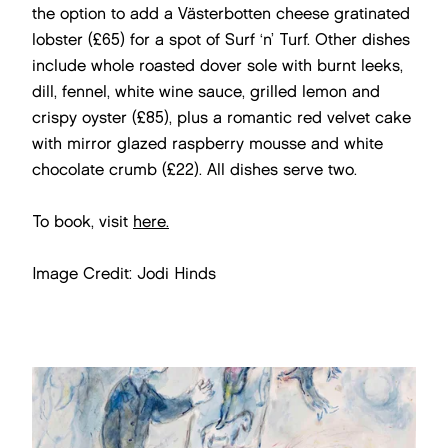
the option to add a Västerbotten cheese gratinated
lobster (£65) for a spot of Surf ‘n’ Turf. Other dishes
include whole roasted dover sole with burnt leeks,
dill, fennel, white wine sauce, grilled lemon and
crispy oyster (£85), plus a romantic red velvet cake
with mirror glazed raspberry mousse and white
chocolate crumb (£22). All dishes serve two.
To book, visit
here.
Image Credit: Jodi Hinds