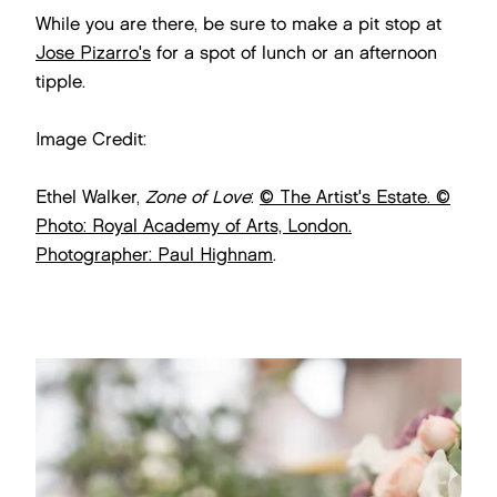
While you are there, be sure to make a pit stop at
Jose Pizarro's
for a spot of lunch or an afternoon
tipple.
Image Credit:
Ethel Walker,
Zone of Love
:
© The Artist's Estate. ©
Photo: Royal Academy of Arts, London.
Photographer: Paul Highnam
.