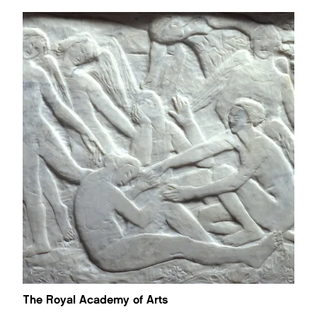
The Royal Academy of Arts