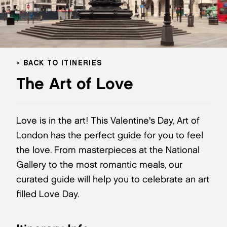
BACK TO ITINERIES
The Art of Love
Love is in the art! This Valentine's Day, Art of
London has the perfect guide for you to feel
the love. From masterpieces at the National
Gallery to the most romantic meals, our
curated guide will help you to celebrate an art
filled Love Day.