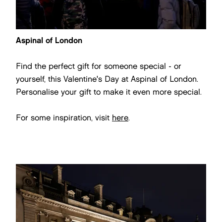
Aspinal of London
Find the perfect gift for someone special - or
yourself, this Valentine's Day at Aspinal of London.
Personalise your gift to make it even more special.
For some inspiration, visit
here
.