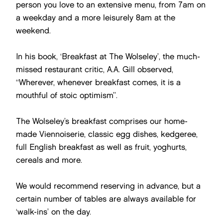
person you love to an extensive menu, from 7am on
a weekday and a more leisurely 8am at the
weekend.
In his book, ‘Breakfast at The Wolseley’, the much-
missed restaurant critic, A.A. Gill observed,
“Wherever, whenever breakfast comes, it is a
mouthful of stoic optimism”.
The Wolseley’s breakfast comprises our home-
made Viennoiserie, classic egg dishes, kedgeree,
full English breakfast as well as fruit, yoghurts,
cereals and more.
We would recommend reserving in advance, but a
certain number of tables are always available for
‘walk-ins’ on the day.