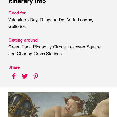
Itinerary Info
Good for
Valentine's Day, Things to Do, Art in London,
Galleries
Getting around
Green Park, Piccadilly Circus, Leicester Square
and Charing Cross Stations
Share