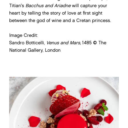
Titian's
Bacchus and Ariadne
will capture your
heart by telling the story of love at first sight
between the god of wine and a Cretan princess.
Image Credit:
Sandro Botticelli,
Venus and Mars,
1485 © The
National Gallery, London