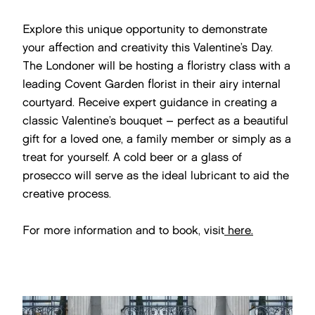
Explore this unique opportunity to demonstrate
your affection and creativity this Valentine’s Day.
The Londoner will be hosting a floristry class with a
leading Covent Garden florist in their airy internal
courtyard. Receive expert guidance in creating a
classic Valentine’s bouquet – perfect as a beautiful
gift for a loved one, a family member or simply as a
treat for yourself. A cold beer or a glass of
prosecco will serve as the ideal lubricant to aid the
creative process.
For more information and to book, visit
here.