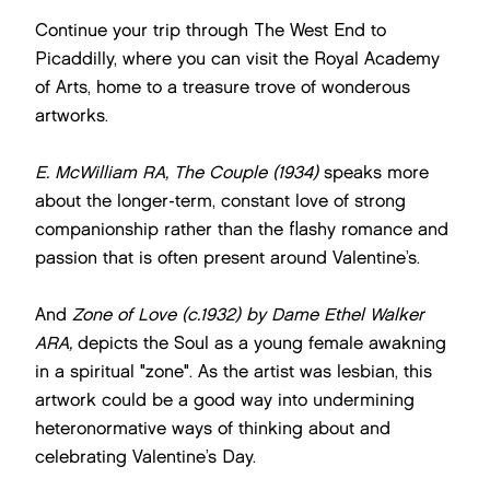
Continue your trip through The West End to
Picaddilly, where you can visit the Royal Academy
of Arts, home to a treasure trove of wonderous
artworks.
E. McWilliam RA, The Couple (1934)
speaks more
about the longer-term, constant love of strong
companionship rather than the flashy romance and
passion that is often present around Valentine’s.
And
Zone of Love (c.1932)
by Dame Ethel Walker
ARA,
depicts the Soul as a young female awakning
in a spiritual "zone". As the artist was lesbian, this
artwork could be a good way into undermining
heteronormative ways of thinking about and
celebrating Valentine’s Day.