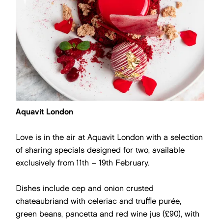
Aquavit London
Love is in the air at Aquavit London with a selection
of sharing specials designed for two, available
exclusively from 11th – 19th February.
Dishes include cep and onion crusted
chateaubriand with celeriac and truffle purée,
green beans, pancetta and red wine jus (£90), with