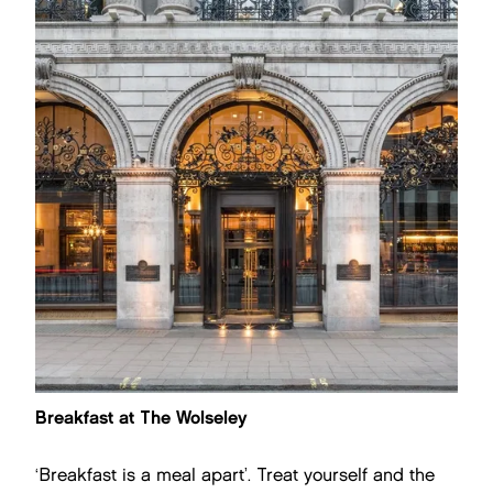
Breakfast at The Wolseley
‘Breakfast is a meal apart’. Treat yourself and the