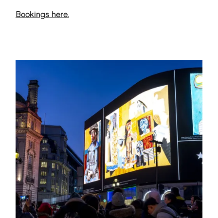
Bookings here.