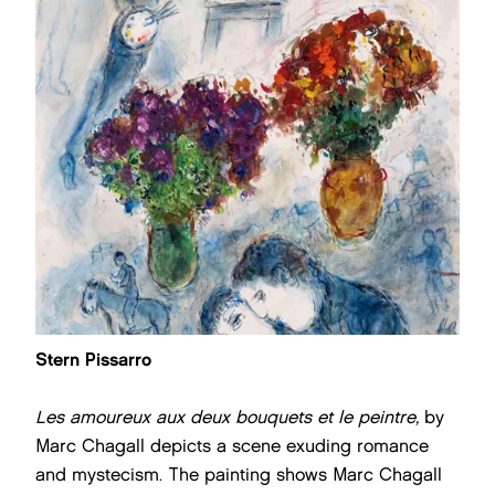
Stern Pissarro
Les amoureux aux deux bouquets et le peintre,
by
Marc Chagall
depicts a scene exuding romance
and mystecism. The painting shows Marc Chagall