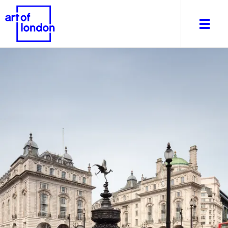
About
What's on
Editorial
Venues & Places
Newsletter
Itineraries
Art After Dark