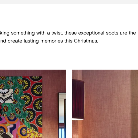
eeking something with a twist, these exceptional spots are th
and create lasting memories this Christmas.