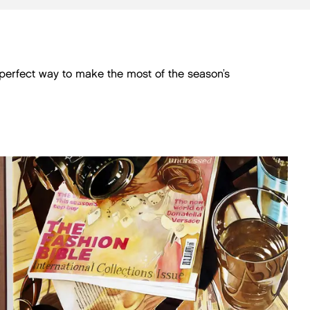
e perfect way to make the most of the season’s