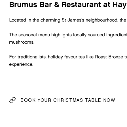
Brumus Bar & Restaurant at Hay
Located in the charming St James’s neighbourhood, the
The seasonal menu highlights locally sourced ingredien
mushrooms.
For traditionalists, holiday favourites like Roast Bronz
experience.
BOOK YOUR CHRISTMAS TABLE NOW