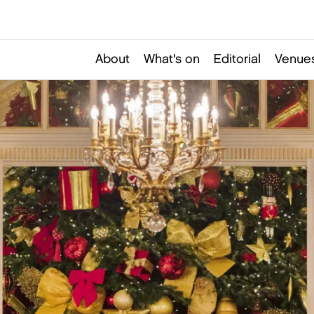
About
What's on
Editorial
Venues