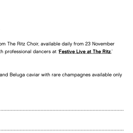
.
m The Ritz Choir, available daily from 23 November
h professional dancers at ‘
Festive Live at The Ritz
,’
a and Beluga caviar with rare champagnes available only