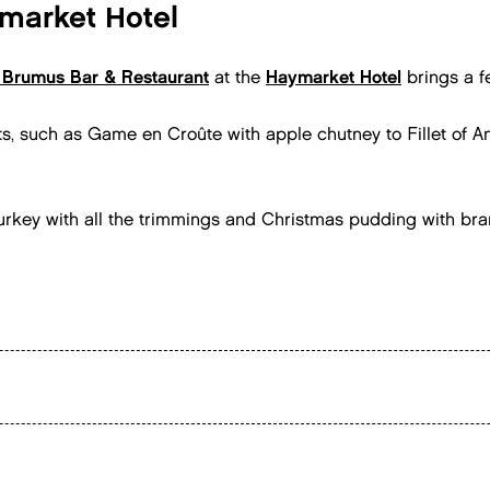
market Hotel
Brumus Bar & Restaurant
at the
Haymarket Hotel
brings a fe
ts, such as Game en Croûte with apple chutney to Fillet of 
e turkey with all the trimmings and Christmas pudding with bra