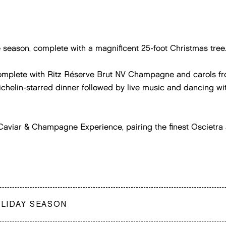
e season, complete with a magnificent 25-foot Christmas tree
complete with Ritz Réserve Brut NV Champagne and carols fro
chelin-starred dinner followed by live music and dancing wit
e Caviar & Champagne Experience, pairing the finest Oscietr
OLIDAY SEASON