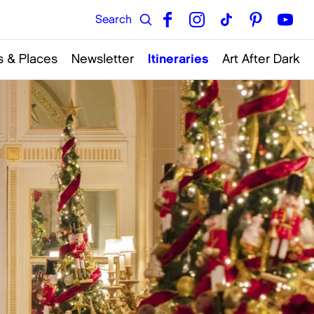
 & Places
Newsletter
Itineraries
Art After Dark