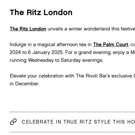
The Ritz London
The Ritz London
unveils a winter wonderland this festiv
Indulge in a magical afternoon tea in
The Palm Court
, 
2024 to 6 January 2025. For a grand evening, enjoy a Mi
running Wednesday to Saturday evenings.
Elevate your celebration with The Rivoli Bar’s exclusiv
in December.
CELEBRATE IN TRUE RITZ STYLE THIS H