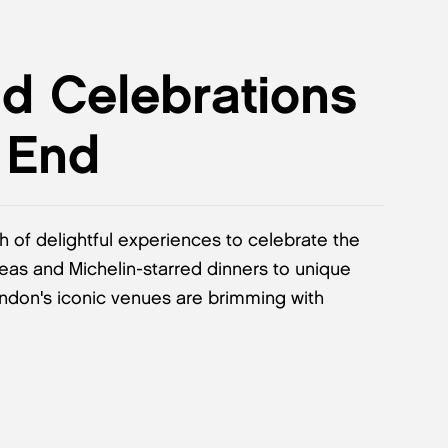
nd Celebrations
 End
th of delightful experiences to celebrate the
teas and Michelin-starred dinners to unique
ondon's iconic venues are brimming with