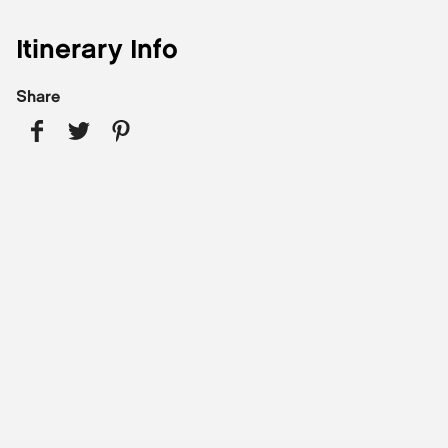
Itinerary Info
Share