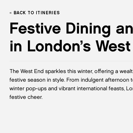
BACK TO ITINERIES
Festive Dining a
in London’s West
The West End sparkles this winter, offering a weal
festive season in style. From indulgent afternoon 
winter pop-ups and vibrant international feasts, L
festive cheer.