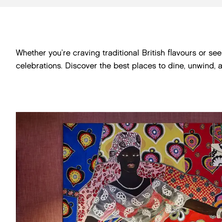
Whether you’re craving traditional British flavours or s
celebrations. Discover the best places to dine, unwind, 