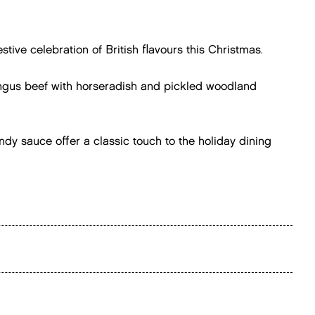
stive celebration of British flavours this Christmas.
Angus beef with horseradish and pickled woodland
ndy sauce offer a classic touch to the holiday dining