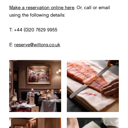
Make a reservation online here
. Or, call or email
using the following details:
T: +44 (0)20 7629 9955
E:
reserve@wiltons.co.uk