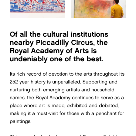
Of all the cultural institutions
nearby Piccadilly Circus, the
Royal Academy of Arts is
undeniably one of the best.
Its rich record of devotion to the arts throughout its
252 year history is unparalleled. Supporting and
nurturing both emerging artists and household
names, the Royal Academy continues to serve as a
place where art is made, exhibited and debated,
making it a must-visit for those with a penchant for
paintings.