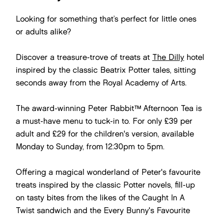
Looking for something that’s perfect for little ones
or adults alike?
Discover a treasure-trove of treats at
The Dilly
hotel
inspired by the classic Beatrix Potter tales, sitting
seconds away from the Royal Academy of Arts.
The award-winning Peter Rabbit™ Afternoon Tea is
a must-have menu to tuck-in to. For only £39 per
adult and £29 for the children's version, available
Monday to Sunday, from 12:30pm to 5pm.
Offering a magical wonderland of Peter's favourite
treats inspired by the classic Potter novels, fill-up
on tasty bites from the likes of the Caught In A
Twist sandwich and the Every Bunny's Favourite