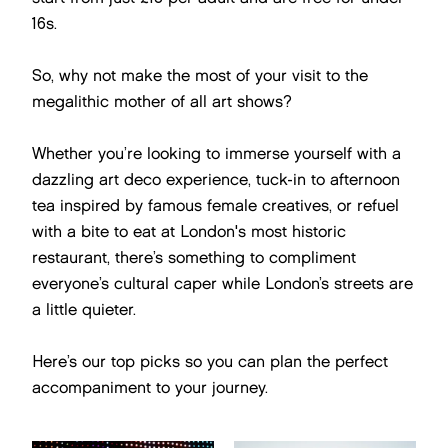
16s.
So, why not make the most of your visit to the
megalithic mother of all art shows?
Whether you’re looking to immerse yourself with a
dazzling art deco experience, tuck-in to afternoon
tea inspired by famous female creatives, or refuel
with a bite to eat at London's most historic
restaurant, there’s something to compliment
everyone’s cultural caper while London’s streets are
a little quieter.
Here’s our top picks so you can plan the perfect
accompaniment to your journey.