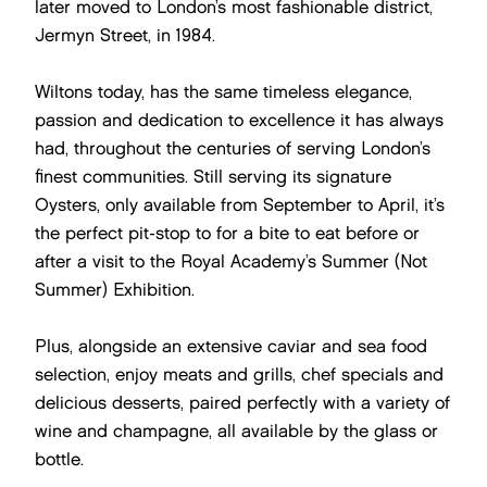
later moved to London’s most fashionable district,
Jermyn Street, in 1984.
Wiltons today, has the same timeless elegance,
passion and dedication to excellence it has always
had, throughout the centuries of serving London’s
finest communities. Still serving its signature
Oysters, only available from September to April, it’s
the perfect pit-stop to for a bite to eat before or
after a visit to the Royal Academy’s Summer (Not
Summer) Exhibition.
Plus, alongside an extensive caviar and sea food
selection, enjoy meats and grills, chef specials and
delicious desserts, paired perfectly with a variety of
wine and champagne, all available by the glass or
bottle.