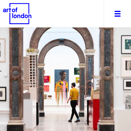
About
What's on
Editorial
Venues & Places
Newsletter
Itineraries
Art After Dark