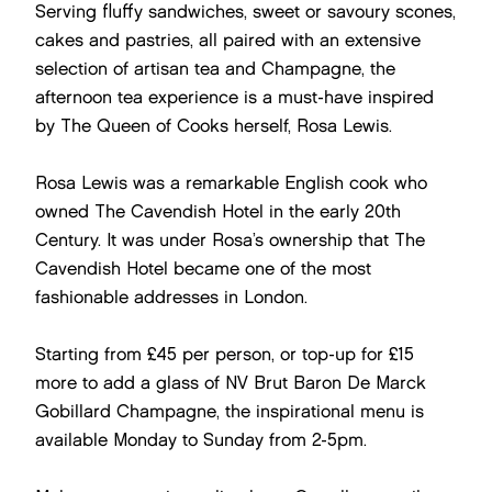
Serving fluffy sandwiches, sweet or savoury scones,
cakes and pastries, all paired with an extensive
selection of artisan tea and Champagne, the
afternoon tea experience is a must-have inspired
by The Queen of Cooks herself, Rosa Lewis.
Rosa Lewis was a remarkable English cook who
owned The Cavendish Hotel in the early 20th
Century. It was under Rosa’s ownership that The
Cavendish Hotel became one of the most
fashionable addresses in London.
Starting from £45 per person, or top-up for £15
more to add a glass of NV Brut Baron De Marck
Gobillard Champagne, the inspirational menu is
available Monday to Sunday from 2-5pm.