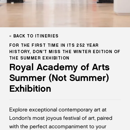
BACK TO ITINERIES
FOR THE FIRST TIME IN ITS 252 YEAR
HISTORY, DON'T MISS THE WINTER EDITION OF
THE SUMMER EXHIBITION
Royal Academy of Arts
Summer (Not Summer)
Exhibition
Explore exceptional contemporary art at
London's most joyous festival of art, paired
with the perfect accompaniment to your