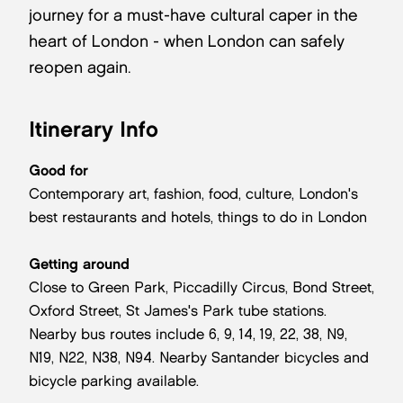
journey for a must-have cultural caper in the
heart of London - when London can safely
reopen again.
Itinerary Info
Good for
Contemporary art, fashion, food, culture, London's
best restaurants and hotels, things to do in London
Getting around
Close to Green Park, Piccadilly Circus, Bond Street,
Oxford Street, St James's Park tube stations.
Nearby bus routes include 6, 9, 14, 19, 22, 38, N9,
N19, N22, N38, N94. Nearby Santander bicycles and
bicycle parking available.