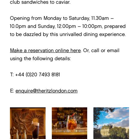
club sandwiches to caviar.
Opening from Monday to Saturday, 11.30am –
10.0pm and Sunday, 12.00pm – 10:00pm, prepared
to be dazzled by this unrivalled dining experience.
Make a reservation online here
. Or, call or email
using the following details:
T: +44 (0)20 7493 8181
E:
enquire@theritzlondon.com