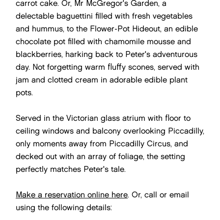
carrot cake. Or, Mr McGregor's Garden, a
delectable baguettini filled with fresh vegetables
and hummus, to the Flower-Pot Hideout, an edible
chocolate pot filled with chamomile mousse and
blackberries, harking back to Peter's adventurous
day. Not forgetting warm fluffy scones, served with
jam and clotted cream in adorable edible plant
pots.
Served in the Victorian glass atrium with floor to
ceiling windows and balcony overlooking Piccadilly,
only moments away from Piccadilly Circus, and
decked out with an array of foliage, the setting
perfectly matches Peter's tale.
Make a reservation online here
. Or, call or email
using the following details: