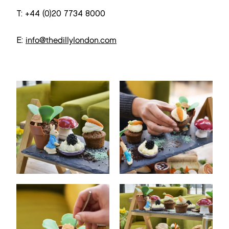
T: +44 (0)20 7734 8000
E:
info@thedillylondon.com