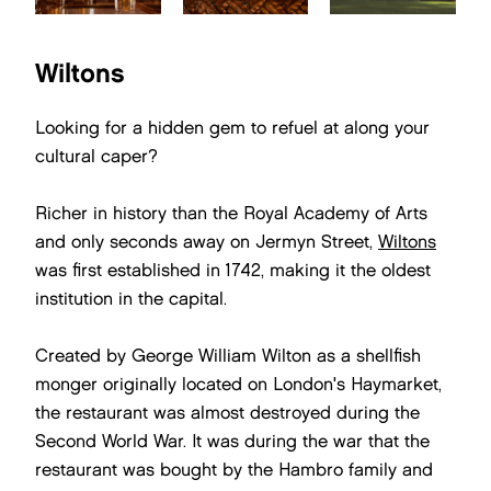
Wiltons
Looking for a hidden gem to refuel at along your
cultural caper?
Richer in history than the Royal Academy of Arts
and only seconds away on Jermyn Street,
Wiltons
was first established in 1742, making it the oldest
institution in the capital.
Created by George William Wilton as a shellfish
monger originally located on London's Haymarket,
the restaurant was almost destroyed during the
Second World War. It was during the war that the
restaurant was bought by the Hambro family and