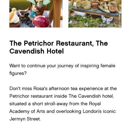
The Petrichor Restaurant, The
Cavendish Hotel
Want to continue your journey of inspiring female
figures?
Don't miss Rosa's afternoon tea experience at the
Petrichor restaurant inside The Cavendish hotel,
situated a short stroll-away from the Royal
Academy of Arts and overlooking London’s iconic
Jermyn Street.