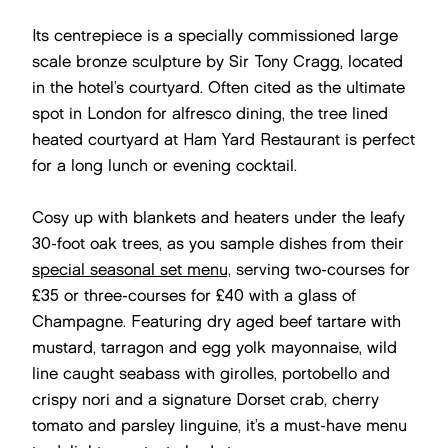
Its centrepiece is a specially commissioned large
scale bronze sculpture by Sir Tony Cragg, located
in the hotel’s courtyard. Often cited as the ultimate
spot in London for alfresco dining, the tree lined
heated courtyard at Ham Yard Restaurant is perfect
for a long lunch or evening cocktail.
Cosy up with blankets and heaters under the leafy
30-foot oak trees, as you sample dishes from their
special seasonal set menu,
serving two-courses for
£35 or three-courses for £40 with a glass of
Champagne. Featuring dry aged beef tartare with
mustard, tarragon and egg yolk mayonnaise, wild
line caught seabass with girolles, portobello and
crispy nori and a signature Dorset crab, cherry
tomato and parsley linguine, it’s a must-have menu