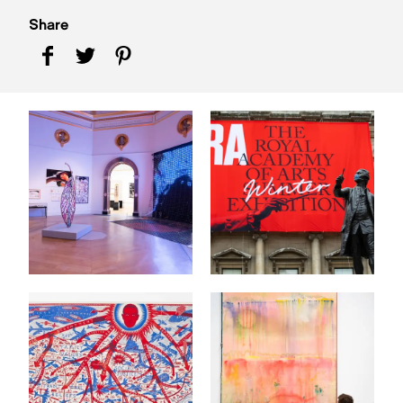
Share