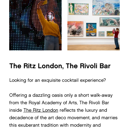
The Ritz London, The Rivoli Bar
Looking for an exquisite cocktail experience?
Offering a dazzling oasis only a short walk-away
from the Royal Academy of Arts, The Rivoli Bar
inside
The Ritz London
reflects the luxury and
decadence of the art deco movement, and marries
this exuberant tradition with modernity and