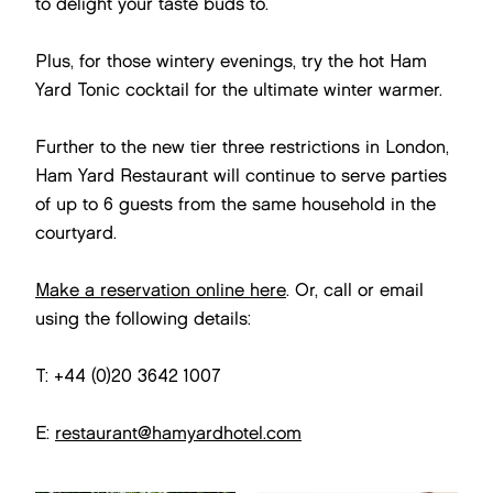
to delight your taste buds to.
Plus, for those wintery evenings, try the hot Ham
Yard Tonic cocktail for the ultimate winter warmer.
Further to the new tier three restrictions in London,
Ham Yard Restaurant will continue to serve parties
of up to 6 guests from the same household in the
courtyard.
Make a reservation online here
. Or, call or email
using the following details:
T: +44 (0)20 3642 1007
E:
restaurant@hamyardhotel.com