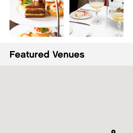
Featured Venues