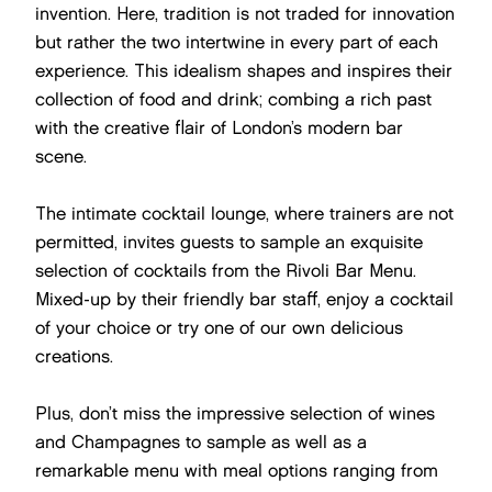
invention. Here, tradition is not traded for innovation
but rather the two intertwine in every part of each
experience. This idealism shapes and inspires their
collection of food and drink; combing a rich past
with the creative flair of London’s modern bar
scene.
The intimate cocktail lounge, where trainers are not
permitted, invites guests to sample an exquisite
selection of cocktails from the Rivoli Bar Menu.
Mixed-up by their friendly bar staff, enjoy a cocktail
of your choice or try one of our own delicious
creations.
Plus, don’t miss the impressive selection of wines
and Champagnes to sample as well as a
remarkable menu with meal options ranging from