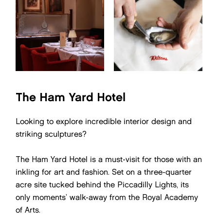
The Ham Yard Hotel
Looking to explore incredible interior design and
striking sculptures?
The Ham Yard Hotel is a must-visit for those with an
inkling for art and fashion. Set on a three-quarter
acre site tucked behind the Piccadilly Lights, its
only moments’ walk-away from the Royal Academy
of Arts.