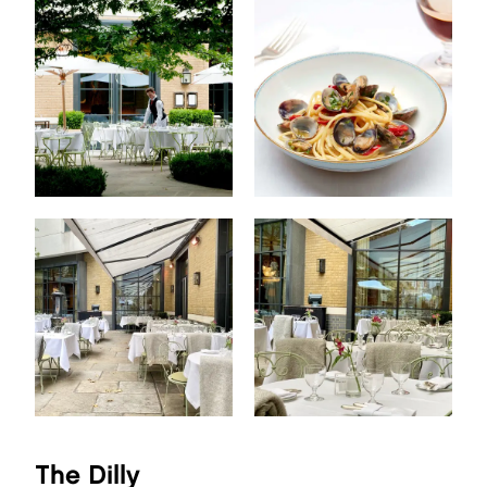
The Dilly