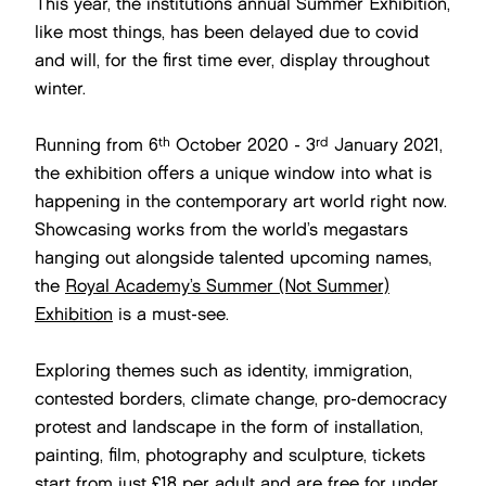
This year, the institutions annual Summer Exhibition,
like most things, has been delayed due to covid
and will, for the first time ever, display throughout
winter.
th
rd
Running from 6
October 2020 - 3
January 2021,
the exhibition offers a unique window into what is
happening in the contemporary art world right now.
Showcasing works from the world’s megastars
hanging out alongside talented upcoming names,
the
Royal Academy’s Summer (Not Summer)
Exhibition
is a must-see.
Exploring themes such as identity, immigration,
contested borders, climate change, pro-democracy
protest and landscape in the form of installation,
painting, film, photography and sculpture, tickets
start from just £18 per adult and are free for under