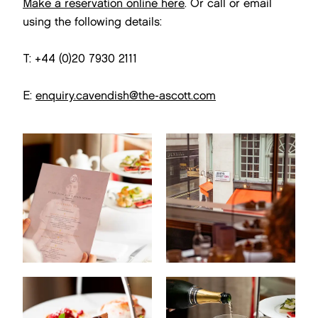
Make a reservation online here
. Or call or email
using the following details:
T: +44 (0)20 7930 2111
E:
enquiry.cavendish@the-ascott.com