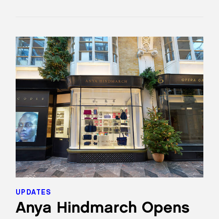
UPDATES
Anya Hindmarch Opens