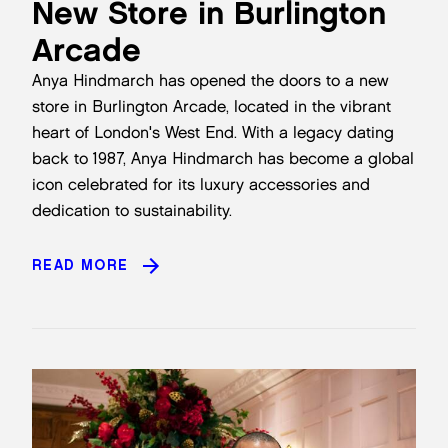
New Store in Burlington
Arcade
Anya Hindmarch has opened the doors to a new
store in Burlington Arcade, located in the vibrant
heart of London's West End. With a legacy dating
back to 1987, Anya Hindmarch has become a global
icon celebrated for its luxury accessories and
dedication to sustainability.
READ MORE