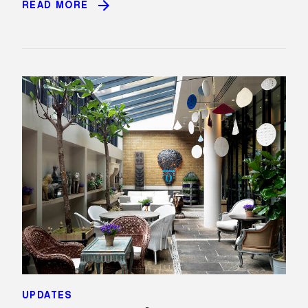
READ MORE
UPDATES