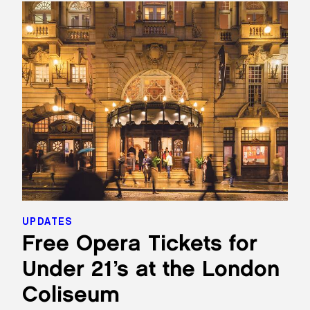
UPDATES
Free Opera Tickets for
Under 21’s at the London
Coliseum