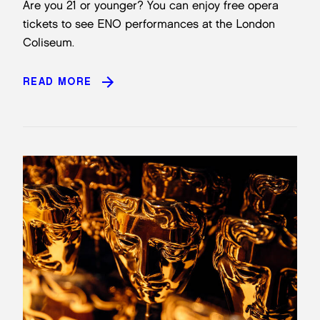
Are you 21 or younger? You can enjoy free opera
tickets to see ENO performances at the London
Coliseum.
READ MORE