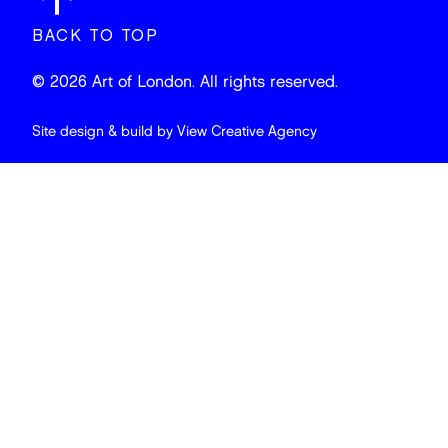
BACK TO TOP
© 2026 Art of London. All rights reserved.
Site design & build by
View Creative Agency