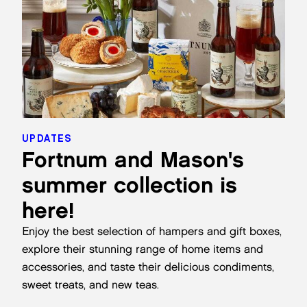
UPDATES
Fortnum and Mason's
summer collection is
here!
Enjoy the best selection of hampers and gift boxes,
explore their stunning range of home items and
accessories, and taste their delicious condiments,
sweet treats, and new teas.