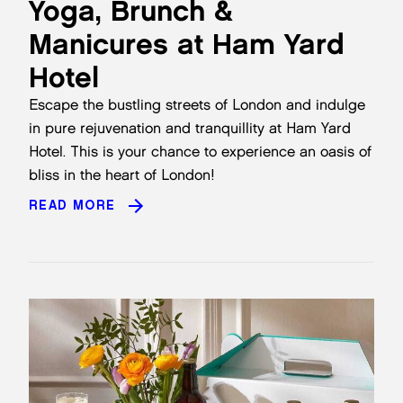
Yoga, Brunch &
Manicures at Ham Yard
Hotel
Escape the bustling streets of London and indulge
in pure rejuvenation and tranquillity at
Ham Yard
Hotel
. This is your chance to experience an oasis of
bliss in the heart of London!
READ MORE