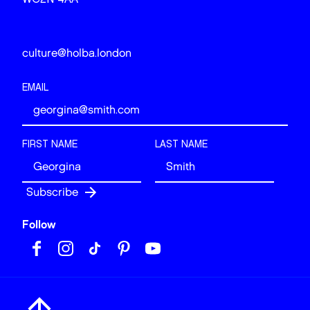
culture@holba.london
EMAIL
FIRST NAME
LAST NAME
Follow