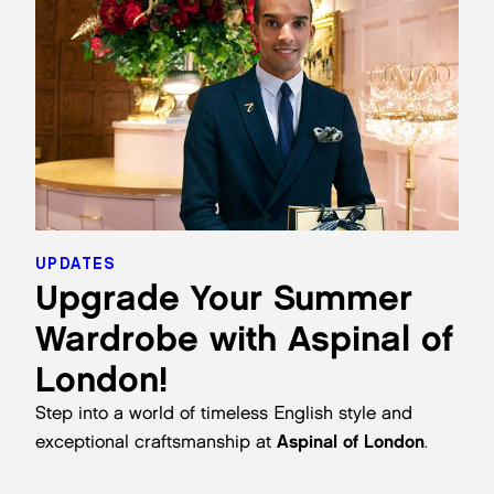
UPDATES
Upgrade Your Summer
Wardrobe with Aspinal of
London!
Step into a world of timeless English style and
exceptional craftsmanship at
Aspinal of London
.