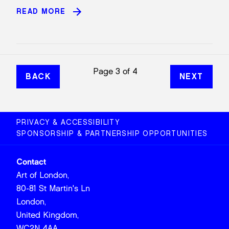
READ MORE
Page 3 of 4
BACK
NEXT
PRIVACY & ACCESSIBILITY
SPONSORSHIP & PARTNERSHIP OPPORTUNITIES
Contact
Art of London,
80-81 St Martin's Ln
London,
United Kingdom,
WC2N 4AA