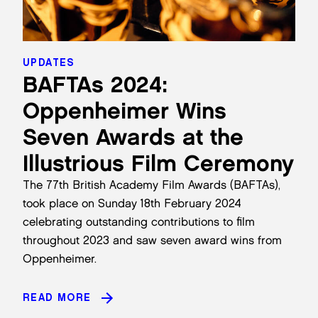
UPDATES
BAFTAs 2024:
Oppenheimer Wins
Seven Awards at the
Illustrious Film Ceremony
The 77th British Academy Film Awards (BAFTAs),
took place on Sunday 18th February 2024
celebrating outstanding contributions to film
throughout 2023 and saw seven award wins from
Oppenheimer.
READ MORE