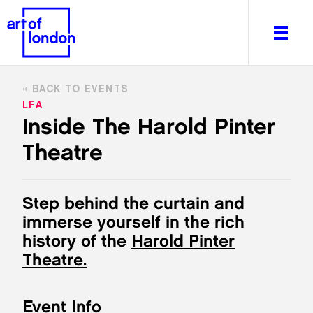
BACK TO EVENTS
LFA
Inside The Harold Pinter
Theatre
About
What's on
Editorial
Step behind the curtain and
Venues & Places
immerse yourself in the rich
Newsletter
history of the
Harold Pinter
Itineraries
Theatre.
Art After Dark
Event Info