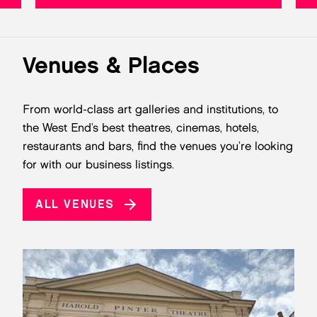
Venues & Places
From world-class art galleries and institutions, to
the West End’s best theatres, cinemas, hotels,
restaurants and bars, find the venues you’re looking
for with our business listings.
ALL VENUES