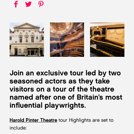
Join an exclusive tour led by two
seasoned actors as they take
visitors on a tour of the theatre
named after one of Britain’s most
influential playwrights.
Harold Pinter Theatre
tour Highlights are set to
include: