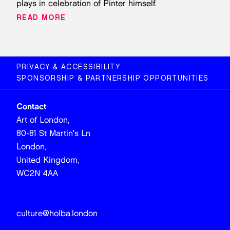
plays in celebration of Pinter himself.
READ MORE
PRIVACY & ACCESSIBILITY
SPONSORSHIP & PARTNERSHIP OPPORTUNITIES
Contact
Art of London,
80-81 St Martin's Ln
London,
United Kingdom,
WC2N 4AA
culture@holba.london