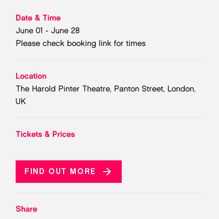
Date & Time
June 01 - June 28
Please check booking link for times
Location
The Harold Pinter Theatre, Panton Street, London,
UK
Tickets & Prices
FIND OUT MORE
Share