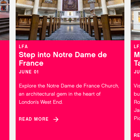
LFA
LF
Step into Notre Dame de
M
France
T
JUNE 01
JU
Explore the Notre Dame de France Church,
Vi
an architectural gem in the heart of
bu
.
London’s West End.
Ro
Ja
Pi
READ MORE
R