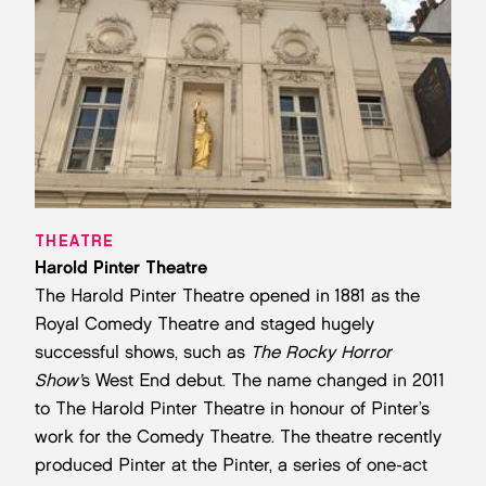
THEATRE
Harold Pinter Theatre
The Harold Pinter Theatre opened in 1881 as the
Royal Comedy Theatre and staged hugely
successful shows, such as
The Rocky Horror
Show’
s West End debut. The name changed in 2011
to The Harold Pinter Theatre in honour of Pinter’s
work for the Comedy Theatre. The theatre recently
produced Pinter at the Pinter, a series of one-act