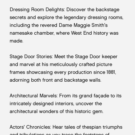
Dressing Room Delights: Discover the backstage
secrets and explore the legendary dressing rooms,
including the revered Dame Maggie Smith's
namesake chamber, where West End history was
made.
Stage Door Stories: Meet the Stage Door keeper
and marvel at his meticulously crafted picture
frames showcasing every production since 1881,
adorning both front and backstage walls.
Architectural Marvels: From its grand façade to its
intricately designed interiors, uncover the
architectural wonders of this historic gem.
Actors' Chronicles: Hear tales of thespian triumphs
and tribulations as you trace the footsteps of