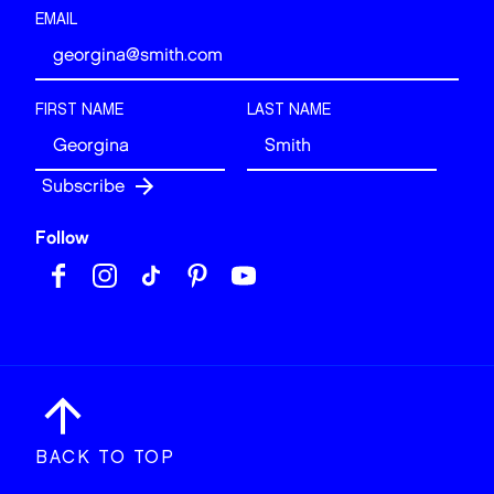
EMAIL
FIRST NAME
LAST NAME
Follow
BACK TO TOP