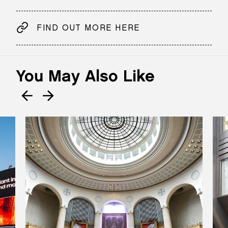
FIND OUT MORE HERE
You May Also Like