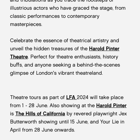
illustrious actors who have graced the stage, from
classic performances to contemporary
masterpieces.
Celebrate the essence of theatrical artistry and
unveil the hidden treasures of the
Harold Pinter
Theatre
. Perfect for theatre enthusiasts, history
buffs, and anyone seeking a behind-the-scenes
glimpse of London's vibrant theatreland.
Theatre tours as part of
LFA
2024 will take place
from 1 - 28 June. Also showing at the
Harold Pinter
is
The Hills of California
by revered playwright Jex
Butterworth showing until 15 June, and Your Lie in
April from 28 June onwards.