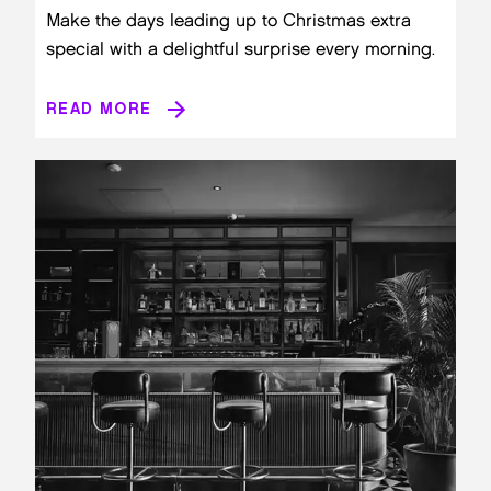
Make the days leading up to Christmas extra
special with a delightful surprise every morning.
READ MORE