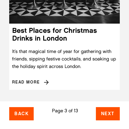
Best Places for Christmas
Drinks in London
It’s that magical time of year for gathering with
friends, sipping festive cocktails, and soaking up
the holiday spirit across London.
READ MORE
Page 3 of 13
BACK
NEXT