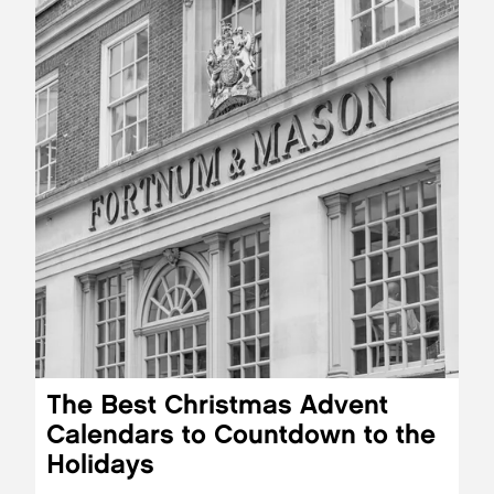
The Best Christmas Advent
Calendars to Countdown to the
Holidays