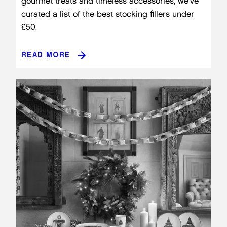
gourmet treats and timeless accessories, we’ve
curated a list of the best stocking fillers under
£50.
READ MORE