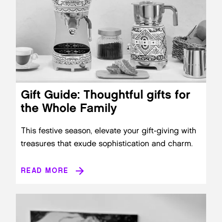
Gift Guide: Thoughtful gifts for
the Whole Family
This festive season, elevate your gift-giving with
treasures that exude sophistication and charm.
READ MORE