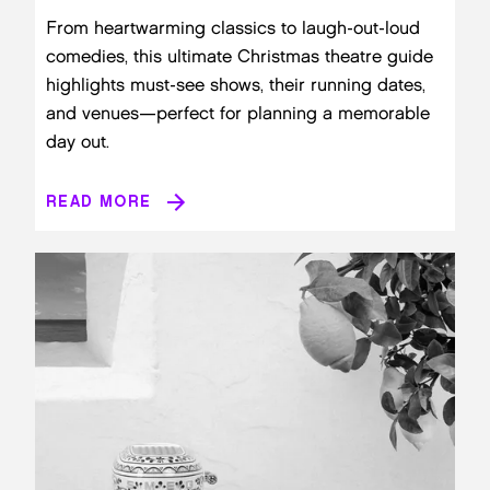
From heartwarming classics to laugh-out-loud
comedies, this ultimate Christmas theatre guide
highlights must-see shows, their running dates,
and venues—perfect for planning a memorable
day out.
READ MORE