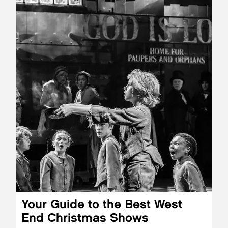
Your Guide to the Best West
End Christmas Shows