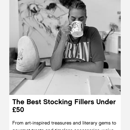
The Best Stocking Fillers Under
£50
From art-inspired treasures and literary gems to