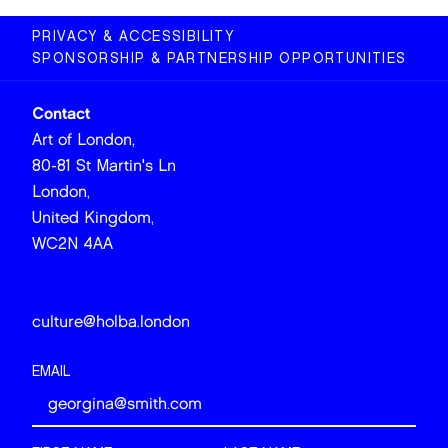
PRIVACY & ACCESSIBILITY
SPONSORSHIP & PARTNERSHIP OPPORTUNITIES
Contact
Art of London,
80-81 St Martin's Ln
London,
United Kingdom,
WC2N 4AA
culture@holba.london
EMAIL