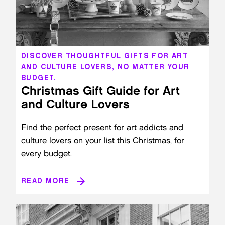
DISCOVER THOUGHTFUL GIFTS FOR ART
AND CULTURE LOVERS, NO MATTER YOUR
BUDGET.
Christmas Gift Guide for Art
and Culture Lovers
Find the perfect present for art addicts and
culture lovers on your list this Christmas, for
every budget.
READ MORE