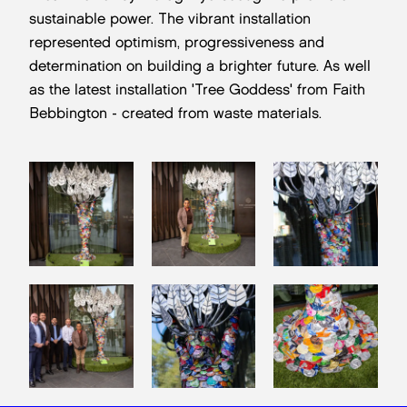
sustainable power. The vibrant installation
represented optimism, progressiveness and
determination on building a brighter future. As well
as the latest installation 'Tree Goddess' from Faith
Bebbington - created from waste materials.