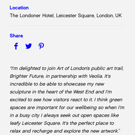
Location
The Londoner Hotel, Leicester Square, London, UK
Share
“I'm delighted to join Art of London’s public art trail,
Brighter Future, in partnership with Veolia. It's
incredible to be able to showcase my new
sculpture in the heart of the West End and I'm
excited to see how visitors react to it. I think green
spaces are important for our wellbeing so when I’m
in a busy city I always seek out open spaces like
leafy Leicester Square. It's the perfect place to
relax and recharge and explore the new artwork
.”