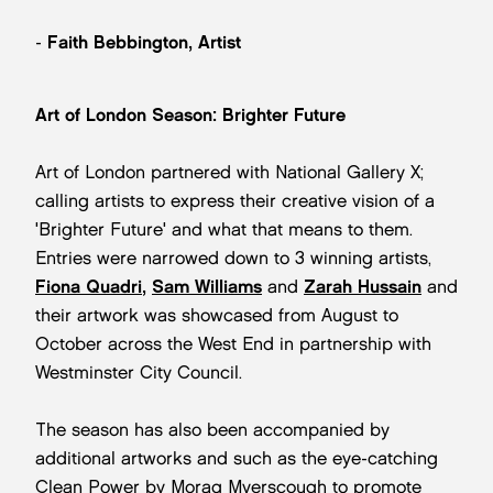
-
Faith Bebbington, Artist
Art of London Season: Brighter Future
Art of London partnered with National Gallery X;
calling artists to express their creative vision of a
'Brighter Future' and what that means to them.
Entries were narrowed down to 3 winning artists,
Fiona Quadri
,
Sam Williams
and
Zarah Hussain
and
their artwork was showcased from August to
October across the West End in partnership with
Westminster City Council.
The season has also been accompanied by
additional artworks and such as the eye-catching
Clean Power by Morag Myerscough to promote