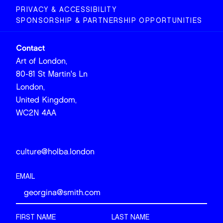
PRIVACY & ACCESSIBILITY
SPONSORSHIP & PARTNERSHIP OPPORTUNITIES
Contact
Art of London,
80-81 St Martin's Ln
London,
United Kingdom,
WC2N 4AA
culture@holba.london
EMAIL
FIRST NAME
LAST NAME