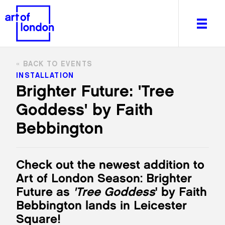
BACK TO EVENTS
INSTALLATION
Brighter Future: 'Tree
Goddess' by Faith
About
What's on
Bebbington
Editorial
Venues & Places
Check out the newest
addition
to
Newsletter
Art of London Season: Brighter
Itineraries
Future as
'Tree Goddess
' by Faith
Art After Dark
Bebbingt
on lands in Leicester
Square!