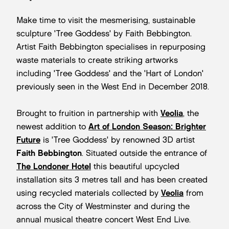
Make time to visit the mesmerising, sustainable
sculpture 'Tree Goddess' by Faith Bebbington.
Artist Faith Bebbington specialises in repurposing
waste materials to create striking artworks
including 'Tree Goddess' and the 'Hart of London'
previously seen in the West End in December 2018.
Brought to fruition in partnership with
Veolia
, the
newest addition to
Art of London Season: Brighter
Future
is 'Tree Goddess' by renowned 3D artist
Faith Bebbington
. Situated outside the entrance of
The Londoner Hotel
this beautiful upcycled
installation sits 3 metres tall and has been created
using recycled materials collected by
Veolia
from
across the City of Westminster and during the
annual musical theatre concert West End Live.