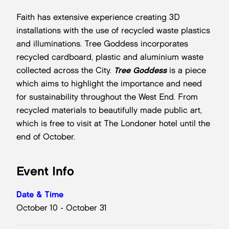
Faith has extensive experience creating 3D
installations with the use of recycled waste plastics
and illuminations. Tree Goddess incorporates
recycled cardboard, plastic and aluminium waste
collected across the City.
Tree Goddess
is a piece
which aims to highlight the importance and need
for sustainability throughout the West End. From
recycled materials to beautifully made public art,
which is free to visit at The Londoner hotel until the
end of October.
Event Info
Date & Time
October 10 - October 31