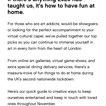
taught us, it's how to have fun at
home.
For those who are art addicts, would-be showgoers,
or looking for the perfect accompaniment to your
virtual cultural caper, we’ve pulled together our top
picks so you can continue to immerse yourself in
art in every form from the heart of London.
From online art galleries, virtual game-shows, and
extra special dining delivery services, there's a
treasure-trove of fun things to do at home during
the UK’s second nationwide lockdown.
Here’s our quick guide to creative ways to keep
ourselves entertained and keep in touch with loved
ones throughout November.