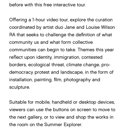
before with this free interactive tour.
Offering a 1-hour video tour, explore the curation
coordinated by artist duo Jane and Louise Wilson
RA that seeks to challenge the definition of what
community us and what form collective
communities can begin to take. Themes this year
reflect upon identity, immigration, contested
borders, ecological threat, climate change, pro-
democracy protest and landscape, in the form of
installation, painting, film, photography and
sculpture.
Suitable for mobile, handheld or desktop devices,
viewers can use the buttons on screen to move to
the next gallery, or to view and shop the works in
the room on the Summer Explorer.