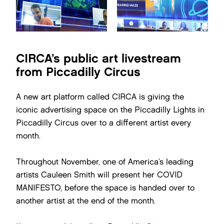
CIRCA’s public art livestream
from Piccadilly Circus
A new art platform called CIRCA is giving the
iconic advertising space on the Piccadilly Lights in
Piccadilly Circus over to a different artist every
month.
Throughout November, one of America’s leading
artists Cauleen Smith will present her COVID
MANIFESTO, before the space is handed over to
another artist at the end of the month.