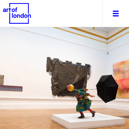
About
What's on
Editorial
Venues & Places
Newsletter
Itineraries
Art After Dark