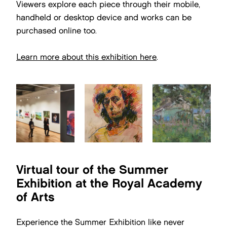
Viewers explore each piece through their mobile,
handheld or desktop device and works can be
purchased online too.
Learn more about this exhibition here
.
Virtual tour of the Summer
Exhibition at the Royal Academy
of Arts
Experience the Summer Exhibition like never