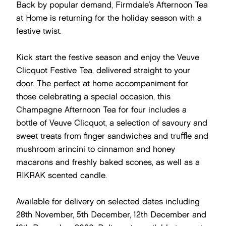
Back by popular demand, Firmdale’s Afternoon Tea
at Home is returning for the holiday season with a
festive twist.
Kick start the festive season and enjoy the Veuve
Clicquot Festive Tea, delivered straight to your
door. The perfect at home accompaniment for
those celebrating a special occasion, this
Champagne Afternoon Tea for four includes a
bottle of Veuve Clicquot, a selection of savoury and
sweet treats from finger sandwiches and truffle and
mushroom arincini to cinnamon and honey
macarons and freshly baked scones, as well as a
RIKRAK scented candle.
Available for delivery on selected dates including
28th November, 5th December, 12th December and