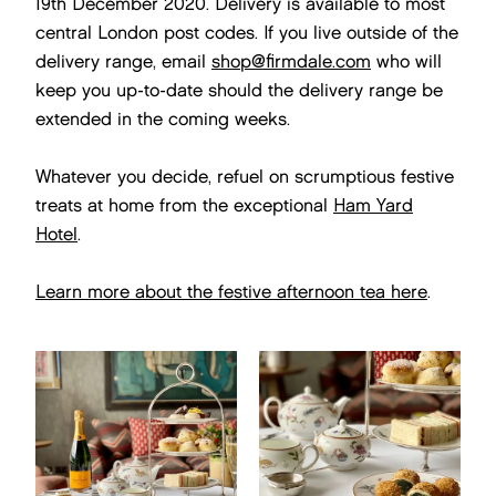
19th December 2020. Delivery is available to most
central London post codes. If you live outside of the
delivery range, email
shop@firmdale.com
who will
keep you up-to-date should the delivery range be
extended in the coming weeks.
Whatever you decide, refuel on scrumptious festive
treats at home from the exceptional
Ham Yard
Hotel
.
Learn more about the festive afternoon tea here
.