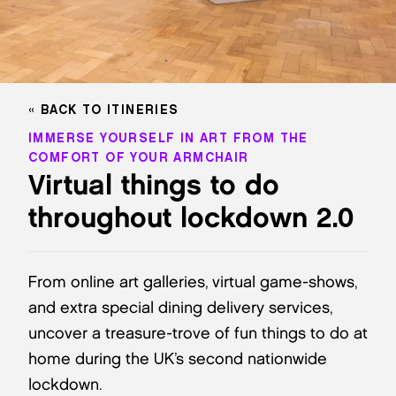
BACK TO ITINERIES
IMMERSE YOURSELF IN ART FROM THE
COMFORT OF YOUR ARMCHAIR
Virtual things to do
throughout lockdown 2.0
From online art galleries, virtual game-shows,
and extra special dining delivery services,
uncover a treasure-trove of fun things to do at
home during the UK’s second nationwide
lockdown.