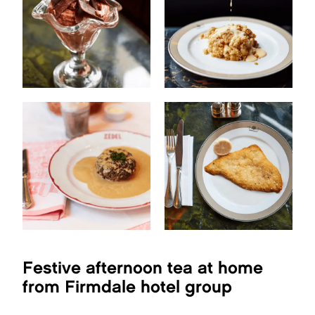
Festive afternoon tea at home
from Firmdale hotel group