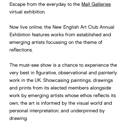
Escape from the everyday to the
Mall Galleries
virtual exhibition.
Now live online, the New English Art Club Annual
Exhibition features works from established and
emerging artists focussing on the theme of
reflections.
The must-see show is a chance to experience the
very best in figurative, observational and painterly
work in the UK. Showcasing paintings, drawings
and prints from its elected members alongside
work by emerging artists whose ethos reflects its
own, the art is informed by the visual world and
personal interpretation; and underpinned by
drawing.