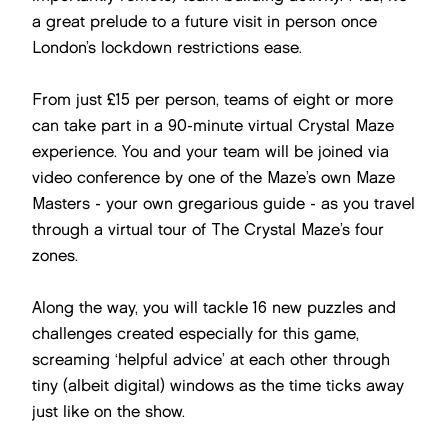
a great prelude to a future visit in person once
London’s lockdown restrictions ease.
From just £15 per person, teams of eight or more
can take part in a 90-minute virtual Crystal Maze
experience. You and your team will be joined via
video conference by one of the Maze’s own Maze
Masters - your own gregarious guide - as you travel
through a virtual tour of The Crystal Maze’s four
zones.
Along the way, you will tackle 16 new puzzles and
challenges created especially for this game,
screaming ‘helpful advice’ at each other through
tiny (albeit digital) windows as the time ticks away
just like on the show.