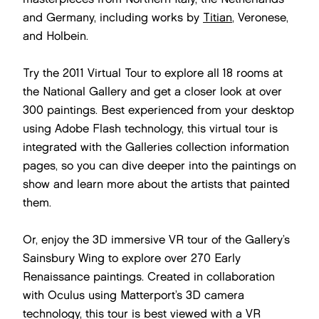
and Germany, including works by
Titian
, Veronese,
and Holbein.
Try the 2011 Virtual Tour to explore all 18 rooms at
the National Gallery and get a closer look at over
300 paintings. Best experienced from your desktop
using Adobe Flash technology, this virtual tour is
integrated with the Galleries collection information
pages, so you can dive deeper into the paintings on
show and learn more about the artists that painted
them.
Or, enjoy the 3D immersive VR tour of the Gallery’s
Sainsbury Wing to explore over 270 Early
Renaissance paintings. Created in collaboration
with Oculus using Matterport’s 3D camera
technology, this tour is best viewed with a VR