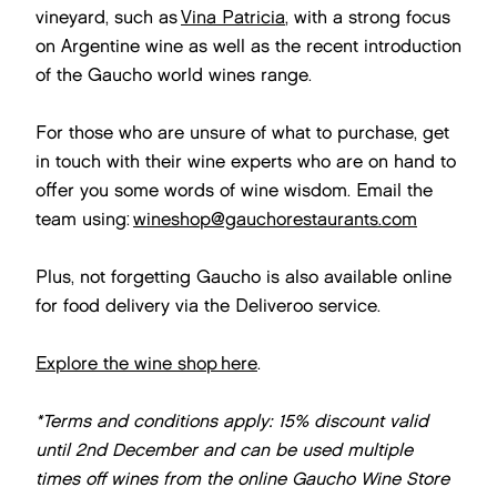
vineyard, such as
Vina Patricia
, with a strong focus
on Argentine wine as well as the recent introduction
of the Gaucho world wines range.
For those who are unsure of what to purchase, get
in touch with their wine experts who are on hand to
offer you some words of wine wisdom. Email the
team using:
wineshop@gauchorestaurants.com
Plus, not forgetting Gaucho is also available online
for food delivery via the Deliveroo service.
Explore the wine shop here
.
*Terms and conditions apply:
15% discount valid
until 2nd December and can be used multiple
times off wines from the online Gaucho Wine Store