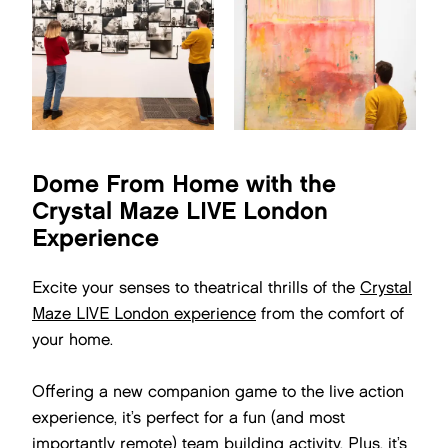
Dome From Home with the
Crystal Maze LIVE London
Experience
Excite your senses to theatrical thrills of the
Crystal
Maze LIVE London experience
from the comfort of
your home.
Offering a new companion game to the live action
experience, it’s perfect for a fun (and most
importantly remote) team building activity. Plus, it’s