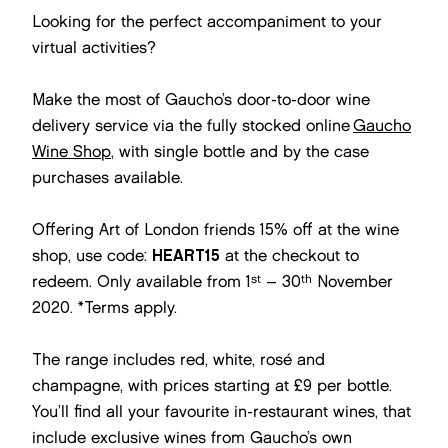
Looking for the perfect accompaniment to your
virtual activities?
Make the most of Gaucho’s door-to-door wine
delivery service via the fully stocked online
Gaucho
Wine Shop
, with single bottle and by the case
purchases available.
Offering Art of London friends 15% off at the wine
shop, use code:
HEART15
at the checkout to
st
th
redeem. Only available from 1
– 30
November
2020. *Terms apply.
The range includes red, white, rosé and
champagne, with prices starting at £9 per bottle.
You’ll find all your favourite in-restaurant wines, that
include exclusive wines from Gaucho’s own