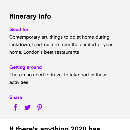
Itinerary Info
Good for
Contemporary art, things to do at home during
lockdown, food, culture from the comfort of your
home, London's best restaurants
Getting around
There's no need to travel to take part in these
activities
Share
If there's anything 2020 has