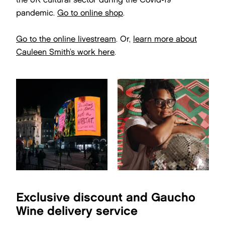
pandemic.
Go to online shop
.
Go to the online livestream
. Or,
learn more about
Cauleen Smith’s work here
.
Exclusive discount and Gaucho
Wine delivery service