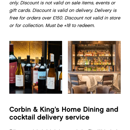
only. Discount is not valid on sale items, events or
gift cards. Discount is valid on delivery. Delivery is
free for orders over £150. Discount not valid in store
or for collection.
Must be +18 to redeem.
Corbin & King’s Home Dining and
cocktail delivery service