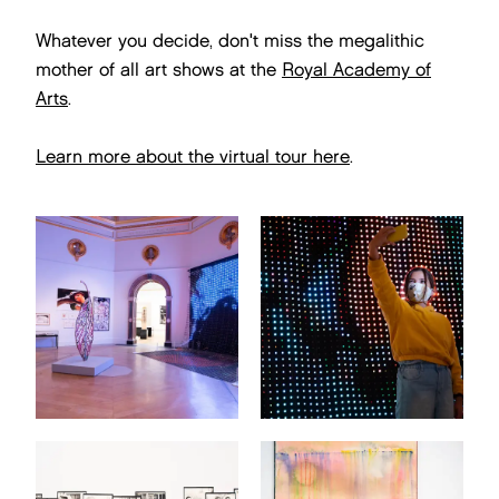
Whatever you decide, don't miss the megalithic
mother of all art shows at the
Royal Academy of
Arts
.
Learn more about the virtual tour here
.