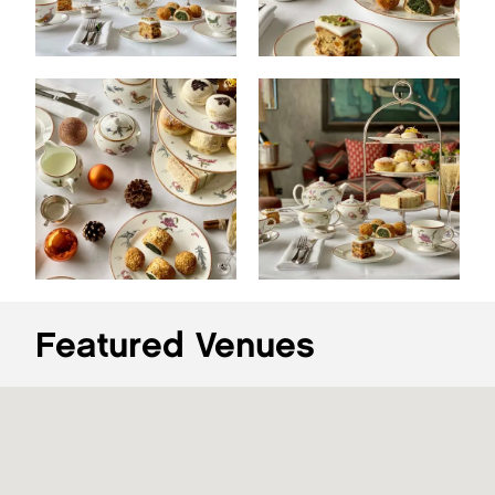
Featured Venues