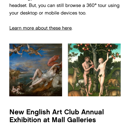
headset. But, you can still browse a 360° tour using
your desktop or mobile devices too.
Learn more about these here
.
New English Art Club Annual
Exhibition at Mall Galleries