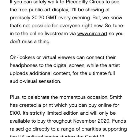
If you can safely walk to Piccadilly Circus to see
the free public art display, it’ll be showing at
precisely 20:20 GMT every evening. But, we know
that’s not possible for everyone right now. So, tune-
in to the online livestream via
www.circa.art
so you
don’t miss a thing.
On-lookers or virtual viewers can connect their
headphones to the digital screen, while the artist
uploads additional content, for the ultimate full
audio-visual sensation.
Plus, to celebrate the momentous occasion, Smith
has created a print which you can buy online for
£100. It’s strictly limited edition and will only be
available to buy throughout November 2020. Funds
raised go directly to a range of charities supporting
the UK cultural sector during the Covid-19