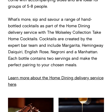
groups of 5-8 people.
What’s more, sip and savour a range of hand-
bottled cocktails as part of the Home Dining
delivery service with The Wolseley Collection Take
Home Cocktails. Cocktails are created by the
expert bar team and include Margarita, Hemingway
Daiquiri, English Rose, Negroni and a Manhattan.
Each bottle contains two servings and make the
perfect pairing to your chosen meals.
Learn more about the Home Dining delivery service
here
.