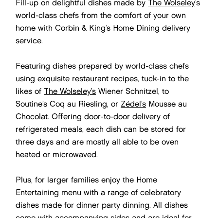
Fill-up on delightful dishes made by
The Wolseley
’s
world-class chefs from the comfort of your own
home with Corbin & King’s Home Dining delivery
service.
Featuring dishes prepared by world-class chefs
using exquisite restaurant recipes, tuck-in to the
likes of
The Wolseley’s
Wiener Schnitzel, to
Soutine’s Coq au Riesling, or
Zédel’s
Mousse au
Chocolat. Offering door-to-door delivery of
refrigerated meals, each dish can be stored for
three days and are mostly all able to be oven
heated or microwaved.
Plus, for larger families enjoy the Home
Entertaining menu with a range of celebratory
dishes made for dinner party dinning. All dishes
come with accompanying sides and are ideal for