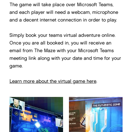
The game will take place over Microsoft Teams,
and each player will need a webcam, microphone
and a decent internet connection in order to play.
Simply book your teams virtual adventure online.
Once you are all booked in, you will receive an
email from The Maze with your Microsoft Teams
meeting link along with your date and time for your
game.
Learn more about the virtual game here
.