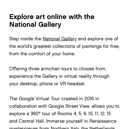
Explore art online with the
National Gallery
Step inside the
National Gallery
and explore one of
the world’s greatest collections of paintings for free,
from the comfort of your home.
Offering three armchair tours to choose from,
experience the Gallery in virtual reality through
your desktop, phone or VR headset.
The Google Virtual Tour created in 2016 in
collaboration with Google Street View, allows you to
explore a 360° tour of Rooms 4, 5, 9, 10, 11, 12, 15
and Central Hall. Immerse yourself in Renaissance
masterpieces from Northern Italy, the Netherlands